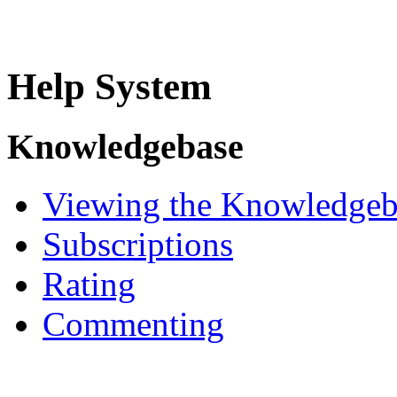
Help System
Knowledgebase
Viewing the Knowledgeb
Subscriptions
Rating
Commenting