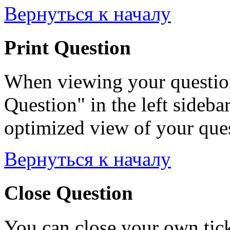
Вернуться к началу
Print Question
When viewing your question
Question" in the left sideba
optimized view of your quest
Вернуться к началу
Close Question
You can close your own tick