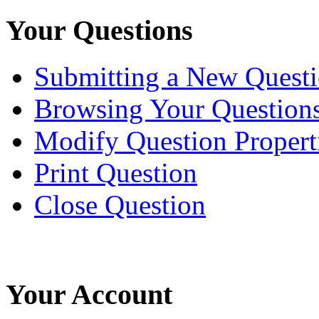
Your Questions
Submitting a New Quest
Browsing Your Question
Modify Question Propert
Print Question
Close Question
Your Account