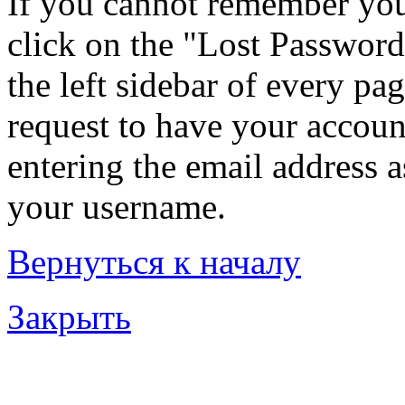
If you cannot remember you
click on the "Lost Password
the left sidebar of every pa
request to have your account
entering the email address 
your username.
Вернуться к началу
Закрыть