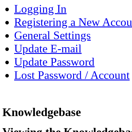
Logging In
Registering a New Accou
General Settings
Update E-mail
Update Password
Lost Password / Account
Knowledgebase
Viewing the Knowledgeba