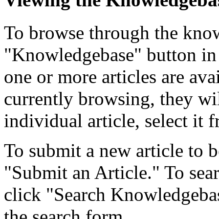
To browse through the know
"Knowledgebase" button in 
one or more articles are ava
currently browsing, they wil
individual article, select it f
To submit a new article to b
"Submit an Article." To searc
click "Search Knowledgebase
the search form.