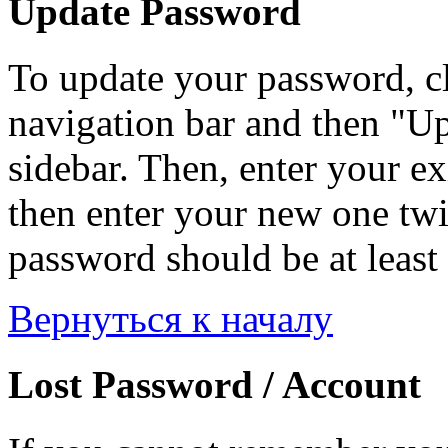
Update Password
To update your password, c
navigation bar and then "Up
sidebar. Then, enter your ex
then enter your new one twi
password should be at least 
Вернуться к началу
Lost Password / Account