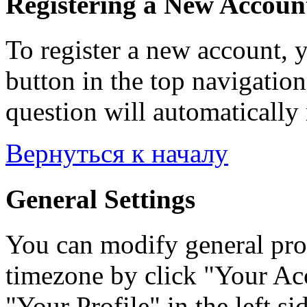
Registering a New Accoun
To register a new account, y
button in the top navigation
question will automatically 
Вернуться к началу
General Settings
You can modify general prof
timezone by click "Your Acc
"Your Profile" in the left si