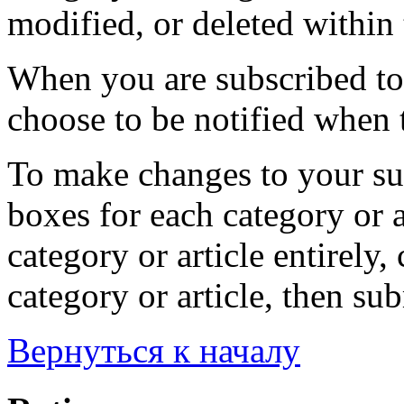
modified, or deleted within 
When you are subscribed to 
choose to be notified when t
To make changes to your sub
boxes for each category or a
category or article entirely, 
category or article, then su
Вернуться к началу