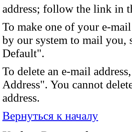
address; follow the link in t
To make one of your e-mail 
by our system to mail you, s
Default".
To delete an e-mail address, 
Address". You cannot delete 
address.
Вернуться к началу