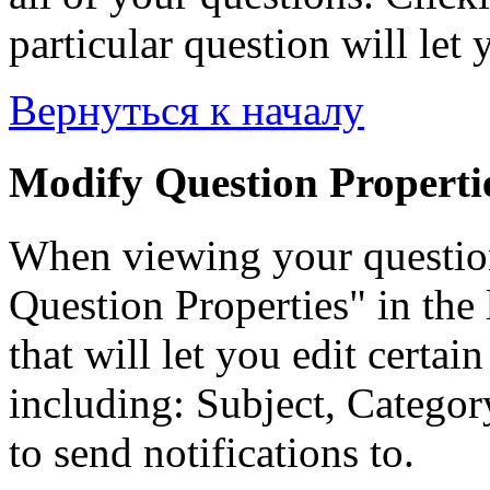
particular question will let 
Вернуться к началу
Modify Question Properti
When viewing your questio
Question Properties" in the 
that will let you edit certai
including: Subject, Category
to send notifications to.