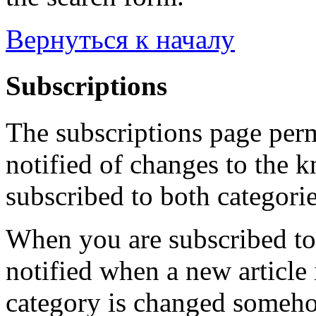
Вернуться к началу
Subscriptions
The subscriptions page perm
notified of changes to the 
subscribed to both categorie
When you are subscribed to 
notified when a new article 
category is changed someho