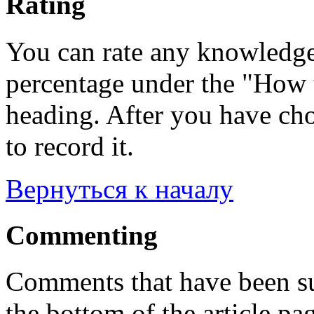
Rating
You can rate any knowledgeb
percentage under the "How u
heading. After you have cho
to record it.
Вернуться к началу
Commenting
Comments that have been su
the bottom of the article pa