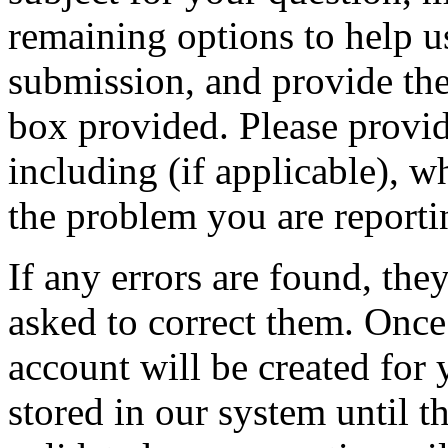
remaining options to help u
submission, and provide the 
box provided. Please provid
including (if applicable), w
the problem you are reporti
If any errors are found, the
asked to correct them. Once
account will be created for 
stored in our system until th