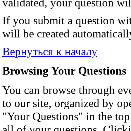
validated, your question wil
If you submit a question wit
will be created automaticall
Вернуться к началу
Browsing Your Questions
You can browse through eve
to our site, organized by op
"Your Questions" in the top 
all of your questions. Click