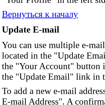
Вернуться к началу
Update E-mail
You can use multiple e-mail
located in the "Update Emai
the "Your Account" button i
the "Update Email" link in t
To add a new e-mail address
E-mail Address". A confirma