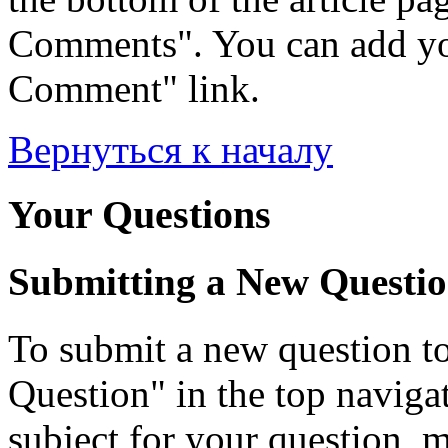
Comments". You can add yo
Comment" link.
Вернуться к началу
Your Questions
Submitting a New Questi
To submit a new question to
Question" in the top navigati
subject for your question, 