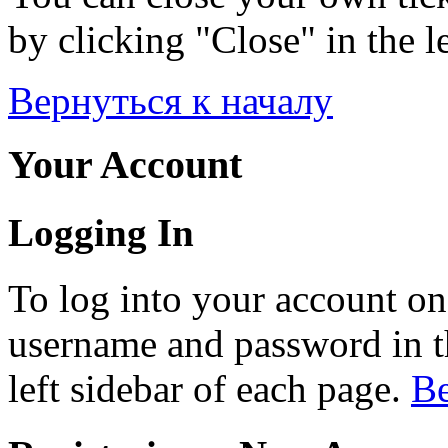
by clicking "Close" in the le
Вернуться к началу
Your Account
Logging In
To log into your account on
username and password in th
left sidebar of each page.
Ве