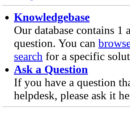
Knowledgebase
Our database contains 1 a
question. You can
brows
search
for a specific solu
Ask a Question
If you have a question th
helpdesk, please ask it he