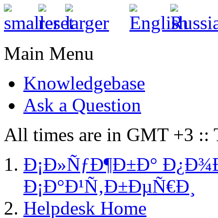
Main Menu
Knowledgebase
Ask a Question
All times are in GMT +3 ::
Ð¡Ð»ÑƒÐ¶Ð±Ð° Ð¿Ð¾
Ð¡Ð°Ð¹Ñ‚Ð±ÐµÑ€Ð¸
Helpdesk Home