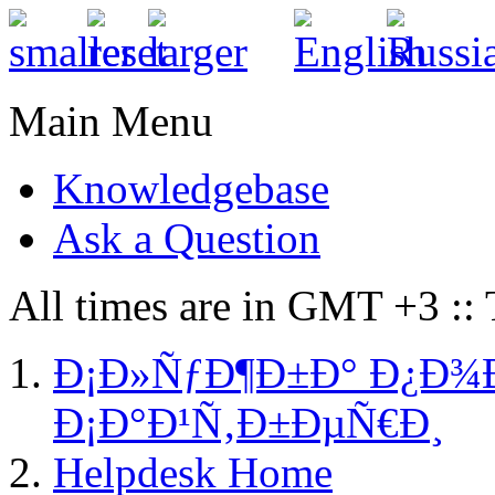
Main Menu
Knowledgebase
Ask a Question
All times are in GMT +3 ::
Ð¡Ð»ÑƒÐ¶Ð±Ð° Ð¿Ð¾
Ð¡Ð°Ð¹Ñ‚Ð±ÐµÑ€Ð¸
Helpdesk Home