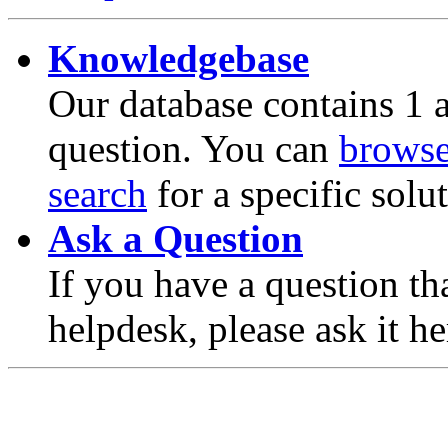
Knowledgebase
Our database contains 1 a
question. You can
brows
search
for a specific solu
Ask a Question
If you have a question th
helpdesk, please ask it he