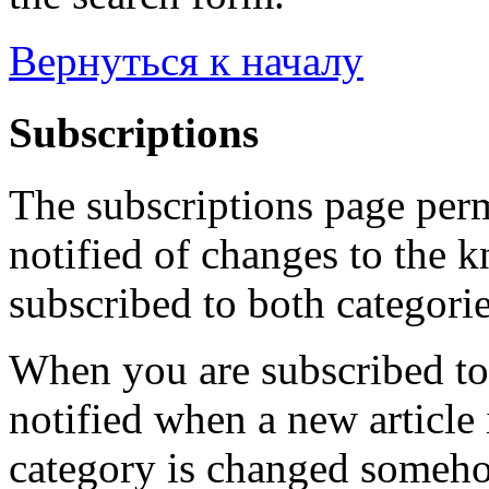
Вернуться к началу
Subscriptions
The subscriptions page perm
notified of changes to the 
subscribed to both categorie
When you are subscribed to 
notified when a new article 
category is changed someho