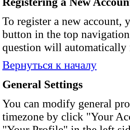
Registering a New Accoun
To register a new account, y
button in the top navigation
question will automatically 
Вернуться к началу
General Settings
You can modify general prof
timezone by click "Your Acc
"Your Profile" in the left si