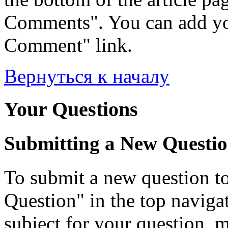
Comments". You can add yo
Comment" link.
Вернуться к началу
Your Questions
Submitting a New Questi
To submit a new question to
Question" in the top navigati
subject for your question, 