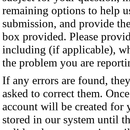
remaining options to help u
submission, and provide the 
box provided. Please provid
including (if applicable), w
the problem you are reporti
If any errors are found, the
asked to correct them. Once
account will be created for 
stored in our system until th