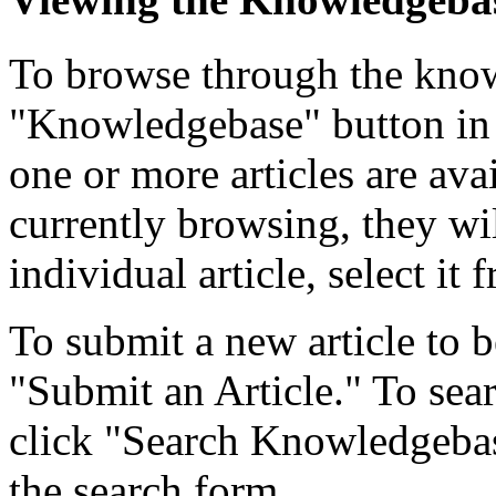
To browse through the know
"Knowledgebase" button in 
one or more articles are ava
currently browsing, they wil
individual article, select it f
To submit a new article to b
"Submit an Article." To searc
click "Search Knowledgebase
the search form.