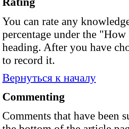
Rating
You can rate any knowledgeb
percentage under the "How u
heading. After you have cho
to record it.
Вернуться к началу
Commenting
Comments that have been su
the bottom of the article pa