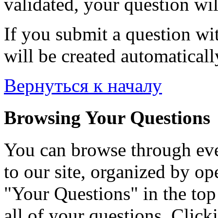
validated, your question wil
If you submit a question wit
will be created automaticall
Вернуться к началу
Browsing Your Questions
You can browse through eve
to our site, organized by op
"Your Questions" in the top 
all of your questions. Click