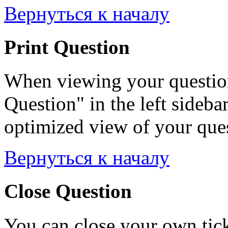
Вернуться к началу
Print Question
When viewing your question
Question" in the left sideba
optimized view of your quest
Вернуться к началу
Close Question
You can close your own tick