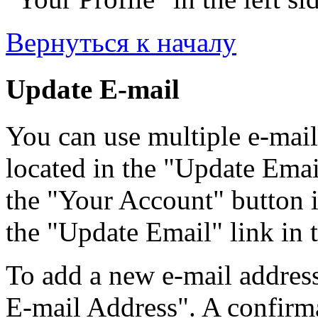
Вернуться к началу
Update E-mail
You can use multiple e-mail
located in the "Update Emai
the "Your Account" button i
the "Update Email" link in t
To add a new e-mail address
E-mail Address". A confirma