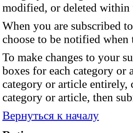
modified, or deleted within 
When you are subscribed to 
choose to be notified when t
To make changes to your sub
boxes for each category or a
category or article entirely, 
category or article, then su
Вернуться к началу