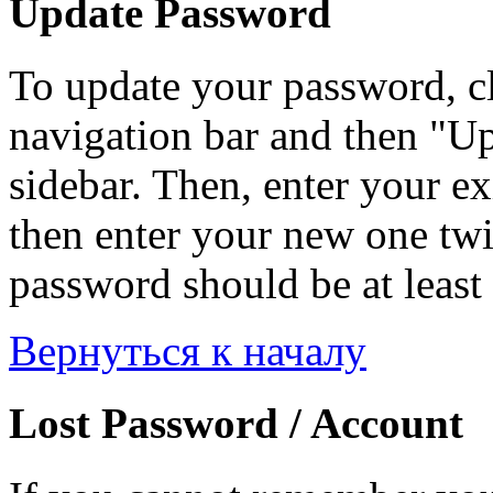
Update Password
To update your password, c
navigation bar and then "Up
sidebar. Then, enter your ex
then enter your new one twi
password should be at least 
Вернуться к началу
Lost Password / Account