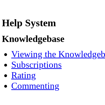
Help System
Knowledgebase
Viewing the Knowledgeb
Subscriptions
Rating
Commenting