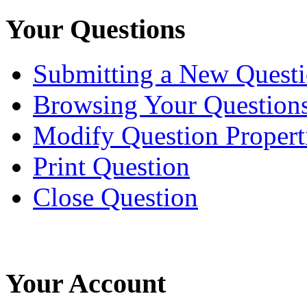
Your Questions
Submitting a New Quest
Browsing Your Question
Modify Question Propert
Print Question
Close Question
Your Account