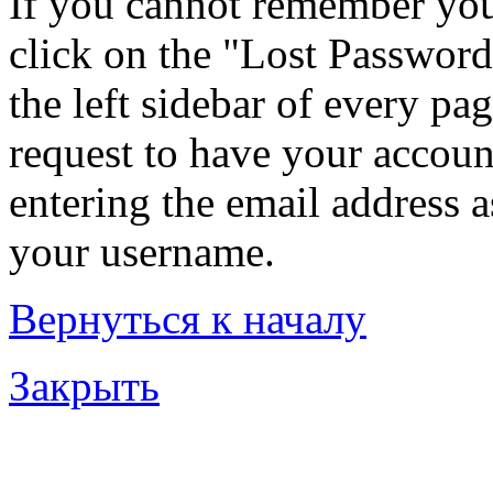
If you cannot remember you
click on the "Lost Password
the left sidebar of every pa
request to have your account
entering the email address 
your username.
Вернуться к началу
Закрыть