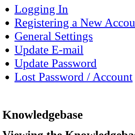
Logging In
Registering a New Accou
General Settings
Update E-mail
Update Password
Lost Password / Account
Knowledgebase
Viewing the Knowledgeba