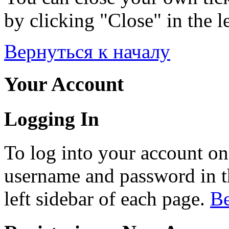
by clicking "Close" in the le
Вернуться к началу
Your Account
Logging In
To log into your account on
username and password in th
left sidebar of each page.
Ве