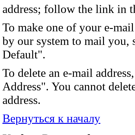
address; follow the link in t
To make one of your e-mail 
by our system to mail you, s
Default".
To delete an e-mail address, 
Address". You cannot delete 
address.
Вернуться к началу