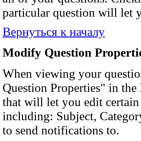
particular question will let 
Вернуться к началу
Modify Question Properti
When viewing your questio
Question Properties" in the 
that will let you edit certai
including: Subject, Category
to send notifications to.