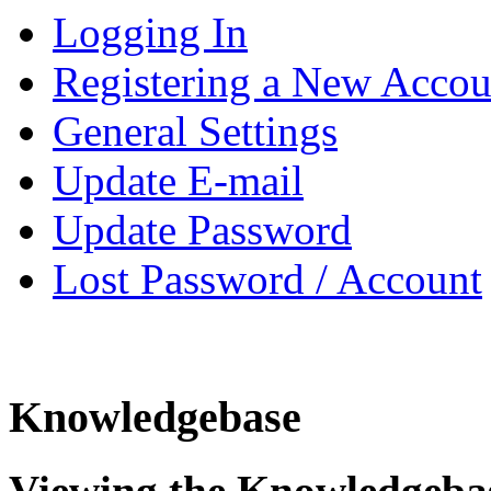
Logging In
Registering a New Accou
General Settings
Update E-mail
Update Password
Lost Password / Account
Knowledgebase
Viewing the Knowledgeba