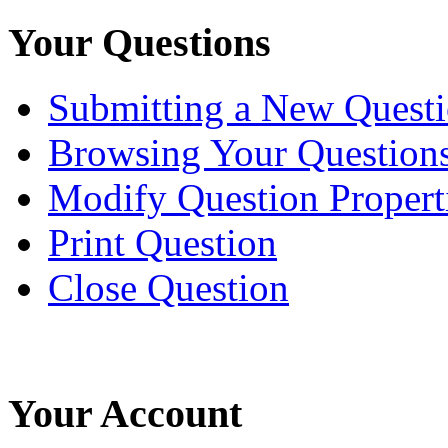
Your Questions
Submitting a New Quest
Browsing Your Question
Modify Question Propert
Print Question
Close Question
Your Account