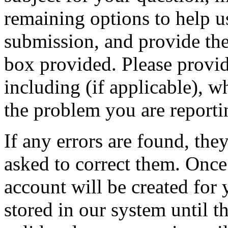
remaining options to help u
submission, and provide the 
box provided. Please provid
including (if applicable), w
the problem you are reporti
If any errors are found, the
asked to correct them. Once
account will be created for 
stored in our system until th