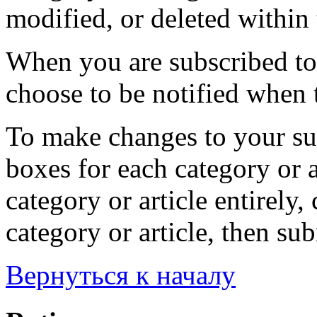
modified, or deleted within 
When you are subscribed to 
choose to be notified when t
To make changes to your sub
boxes for each category or a
category or article entirely, 
category or article, then su
Вернуться к началу