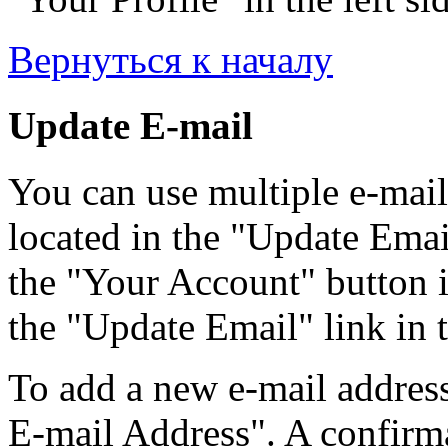
Вернуться к началу
Update E-mail
You can use multiple e-mail
located in the "Update Emai
the "Your Account" button i
the "Update Email" link in t
To add a new e-mail address
E-mail Address". A confirma