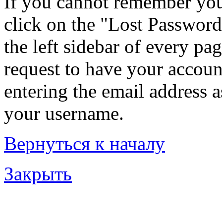
If you cannot remember you
click on the "Lost Password
the left sidebar of every pa
request to have your account
entering the email address 
your username.
Вернуться к началу
Закрыть