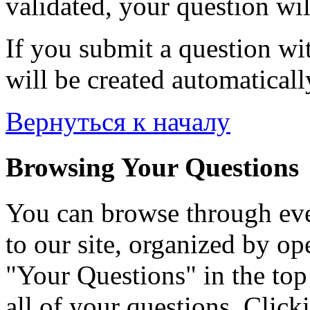
validated, your question wil
If you submit a question wit
will be created automaticall
Вернуться к началу
Browsing Your Questions
You can browse through eve
to our site, organized by op
"Your Questions" in the top 
all of your questions. Click