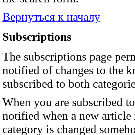
Вернуться к началу
Subscriptions
The subscriptions page perm
notified of changes to the 
subscribed to both categorie
When you are subscribed to 
notified when a new article 
category is changed someho