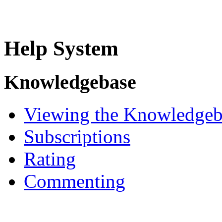
Help System
Knowledgebase
Viewing the Knowledgeb
Subscriptions
Rating
Commenting