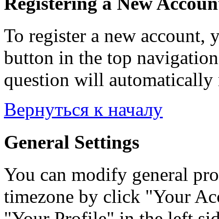
Registering a New Accoun
To register a new account, y
button in the top navigation
question will automatically 
Вернуться к началу
General Settings
You can modify general prof
timezone by click "Your Acc
"Your Profile" in the left si