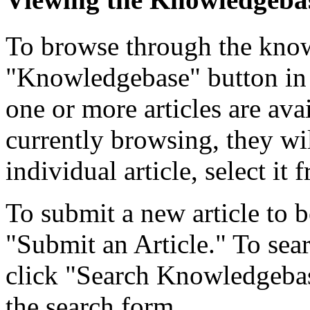
To browse through the know
"Knowledgebase" button in 
one or more articles are ava
currently browsing, they wil
individual article, select it f
To submit a new article to b
"Submit an Article." To searc
click "Search Knowledgebase
the search form.