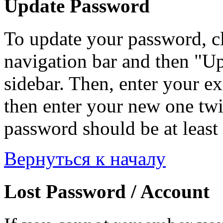
Update Password
To update your password, c
navigation bar and then "Up
sidebar. Then, enter your ex
then enter your new one twi
password should be at least 
Вернуться к началу
Lost Password / Account