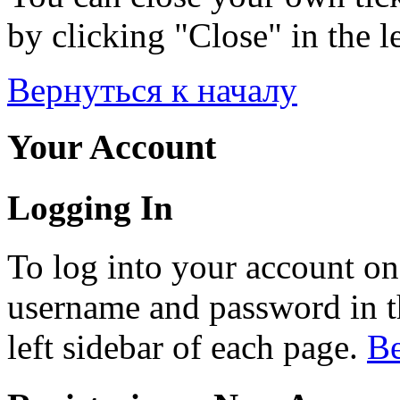
by clicking "Close" in the le
Вернуться к началу
Your Account
Logging In
To log into your account on
username and password in th
left sidebar of each page.
Ве