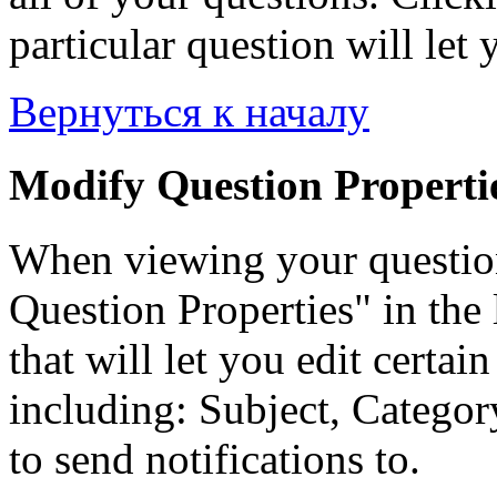
particular question will let 
Вернуться к началу
Modify Question Properti
When viewing your questio
Question Properties" in the 
that will let you edit certai
including: Subject, Category
to send notifications to.