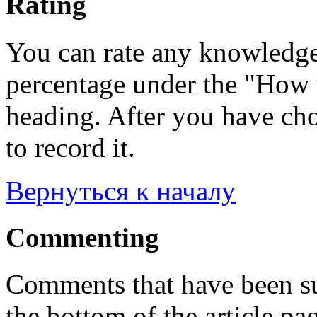
Rating
You can rate any knowledgeb
percentage under the "How u
heading. After you have cho
to record it.
Вернуться к началу
Commenting
Comments that have been su
the bottom of the article pa