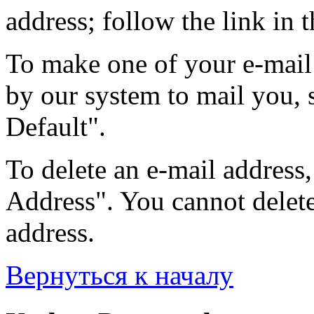
address; follow the link in t
To make one of your e-mail 
by our system to mail you, s
Default".
To delete an e-mail address, 
Address". You cannot delete 
address.
Вернуться к началу