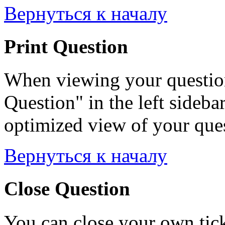
Вернуться к началу
Print Question
When viewing your question
Question" in the left sideba
optimized view of your quest
Вернуться к началу
Close Question
You can close your own tick