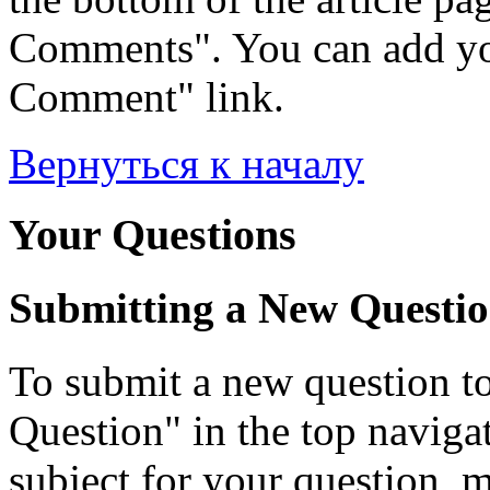
Comments". You can add yo
Comment" link.
Вернуться к началу
Your Questions
Submitting a New Questi
To submit a new question to
Question" in the top navigati
subject for your question, 