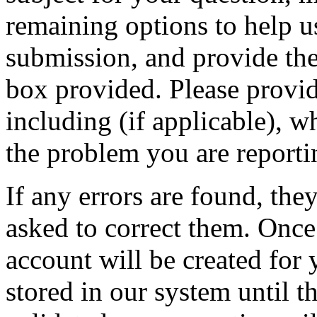
remaining options to help u
submission, and provide the 
box provided. Please provid
including (if applicable), w
the problem you are reporti
If any errors are found, the
asked to correct them. Once
account will be created for 
stored in our system until th