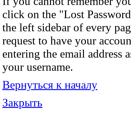
If you cannot remember you
click on the "Lost Password
the left sidebar of every pa
request to have your account
entering the email address 
your username.
Вернуться к началу
Закрыть