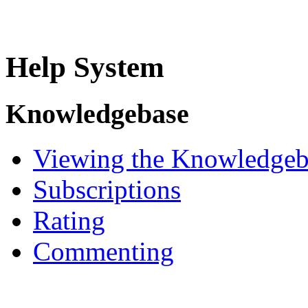
Help System
Knowledgebase
Viewing the Knowledgeb
Subscriptions
Rating
Commenting