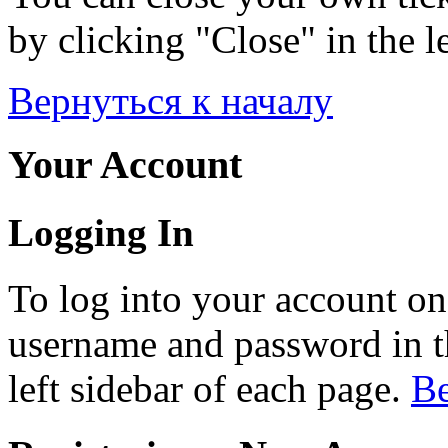
by clicking "Close" in the le
Вернуться к началу
Your Account
Logging In
To log into your account on
username and password in th
left sidebar of each page.
Ве