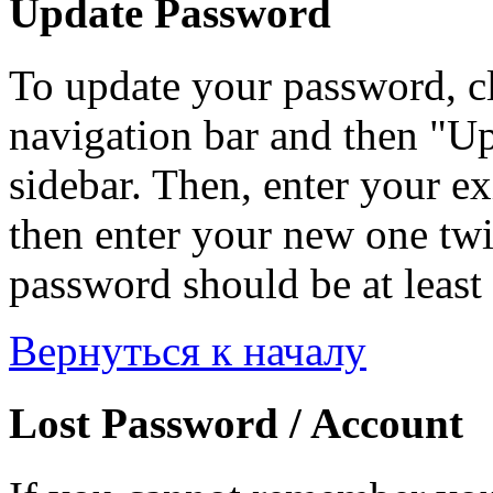
Update Password
To update your password, c
navigation bar and then "Up
sidebar. Then, enter your ex
then enter your new one twi
password should be at least 
Вернуться к началу
Lost Password / Account