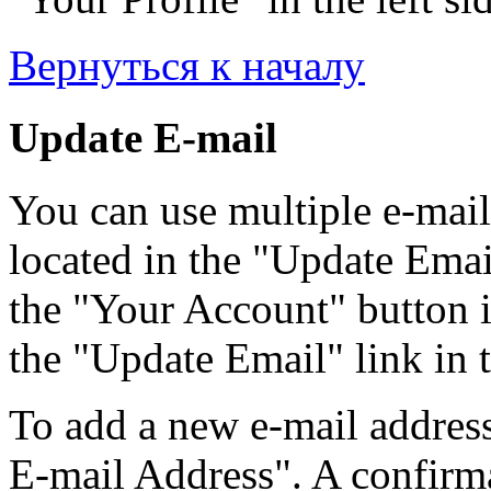
Вернуться к началу
Update E-mail
You can use multiple e-mail
located in the "Update Emai
the "Your Account" button i
the "Update Email" link in t
To add a new e-mail address
E-mail Address". A confirma