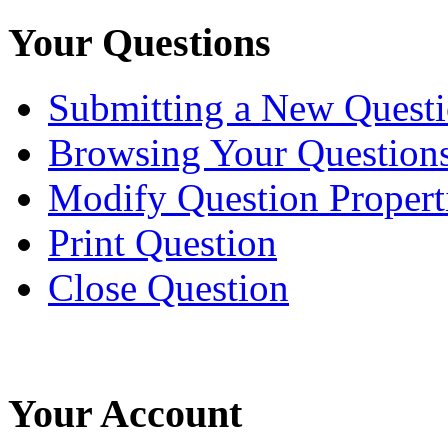
Your Questions
Submitting a New Quest
Browsing Your Question
Modify Question Propert
Print Question
Close Question
Your Account