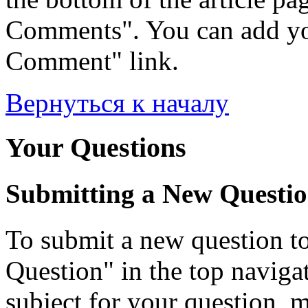
Comments". You can add yo
Comment" link.
Вернуться к началу
Your Questions
Submitting a New Questi
To submit a new question to
Question" in the top navigati
subject for your question, 