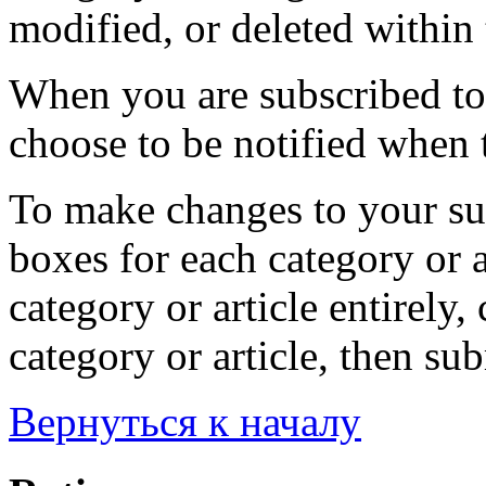
modified, or deleted within 
When you are subscribed to 
choose to be notified when t
To make changes to your sub
boxes for each category or a
category or article entirely, 
category or article, then su
Вернуться к началу