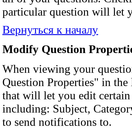
particular question will let 
Вернуться к началу
Modify Question Properti
When viewing your questio
Question Properties" in the 
that will let you edit certai
including: Subject, Category
to send notifications to.