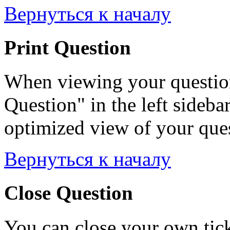
Вернуться к началу
Print Question
When viewing your question
Question" in the left sideba
optimized view of your quest
Вернуться к началу
Close Question
You can close your own tick