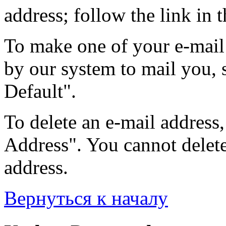
address; follow the link in t
To make one of your e-mail 
by our system to mail you, s
Default".
To delete an e-mail address, 
Address". You cannot delete 
address.
Вернуться к началу