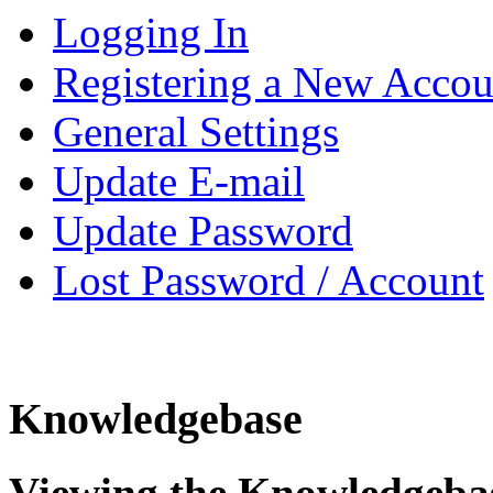
Logging In
Registering a New Accou
General Settings
Update E-mail
Update Password
Lost Password / Account
Knowledgebase
Viewing the Knowledgeba