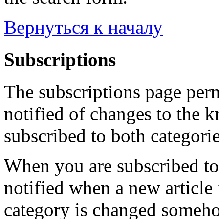
Вернуться к началу
Subscriptions
The subscriptions page perm
notified of changes to the 
subscribed to both categorie
When you are subscribed to 
notified when a new article 
category is changed someho