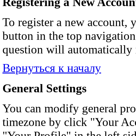
Registering a New Accoun
To register a new account, y
button in the top navigation
question will automatically 
Вернуться к началу
General Settings
You can modify general prof
timezone by click "Your Acc
"Your Profile" in the left si