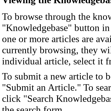
To browse through the know
"Knowledgebase" button in 
one or more articles are ava
currently browsing, they wil
individual article, select it f
To submit a new article to b
"Submit an Article." To searc
click "Search Knowledgebase
the search form.