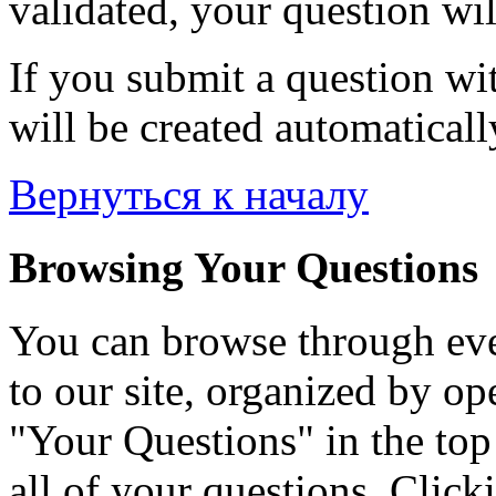
validated, your question wil
If you submit a question wit
will be created automaticall
Вернуться к началу
Browsing Your Questions
You can browse through eve
to our site, organized by op
"Your Questions" in the top 
all of your questions. Click