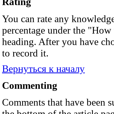
Rating
You can rate any knowledgeb
percentage under the "How u
heading. After you have cho
to record it.
Вернуться к началу
Commenting
Comments that have been su
the bottom of the article pa