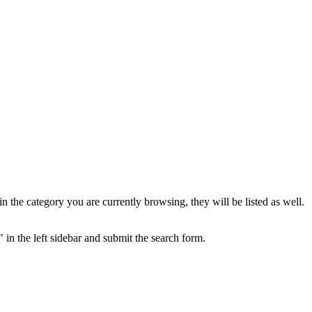
the category you are currently browsing, they will be listed as well.
 in the left sidebar and submit the search form.