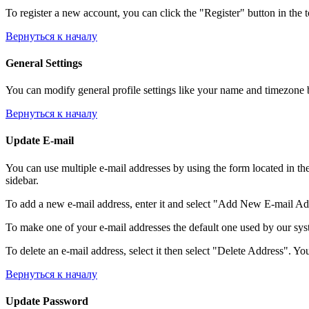
To register a new account, you can click the "Register" button in the 
Вернуться к началу
General Settings
You can modify general profile settings like your name and timezone by
Вернуться к началу
Update E-mail
You can use multiple e-mail addresses by using the form located in th
sidebar.
To add a new e-mail address, enter it and select "Add New E-mail Addre
To make one of your e-mail addresses the default one used by our syst
To delete an e-mail address, select it then select "Delete Address". You
Вернуться к началу
Update Password