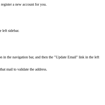
y register a new account for you.
 left sidebar.
in the navigation bar, and then the "Update Email" link in the left
hat mail to validate the address.