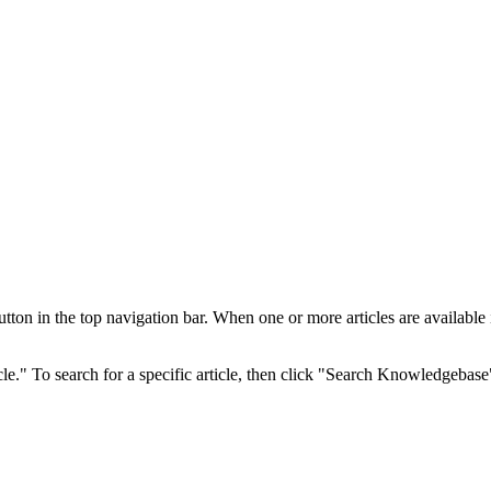
 in the top navigation bar. When one or more articles are available in 
cle." To search for a specific article, then click "Search Knowledgebase"