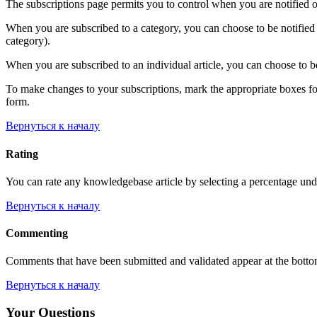
The subscriptions page permits you to control when you are notified o
When you are subscribed to a category, you can choose to be notified 
category).
When you are subscribed to an individual article, you can choose to be
To make changes to your subscriptions, mark the appropriate boxes for e
form.
Вернуться к началу
Rating
You can rate any knowledgebase article by selecting a percentage unde
Вернуться к началу
Commenting
Comments that have been submitted and validated appear at the bott
Вернуться к началу
Your Questions