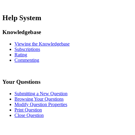
Help System
Knowledgebase
Viewing the Knowledgebase
Subscriptions
Rating
Commenting
Your Questions
Submitting a New Question
Browsing Your Questions
Modify Question Properties
Print Question
Close Question