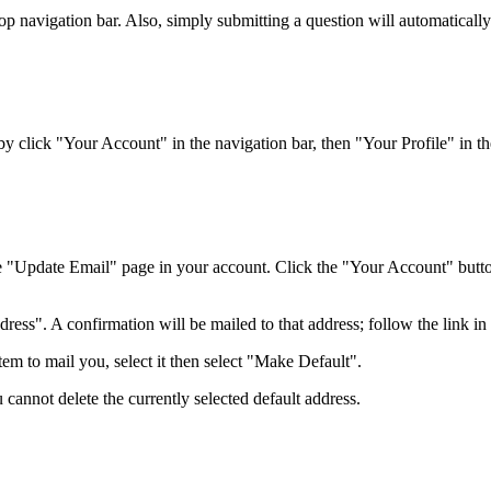
top navigation bar. Also, simply submitting a question will automaticall
 click "Your Account" in the navigation bar, then "Your Profile" in the
e "Update Email" page in your account. Click the "Your Account" button 
ss". A confirmation will be mailed to that address; follow the link in t
em to mail you, select it then select "Make Default".
 cannot delete the currently selected default address.