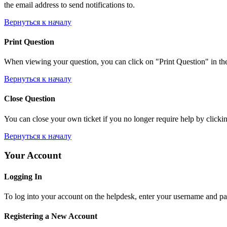
the email address to send notifications to.
Вернуться к началу
Print Question
When viewing your question, you can click on "Print Question" in the l
Вернуться к началу
Close Question
You can close your own ticket if you no longer require help by clicking
Вернуться к началу
Your Account
Logging In
To log into your account on the helpdesk, enter your username and pas
Registering a New Account