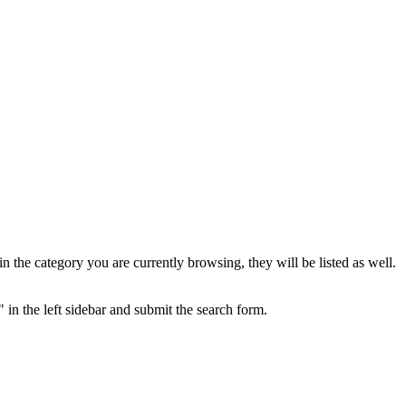
the category you are currently browsing, they will be listed as well.
 in the left sidebar and submit the search form.