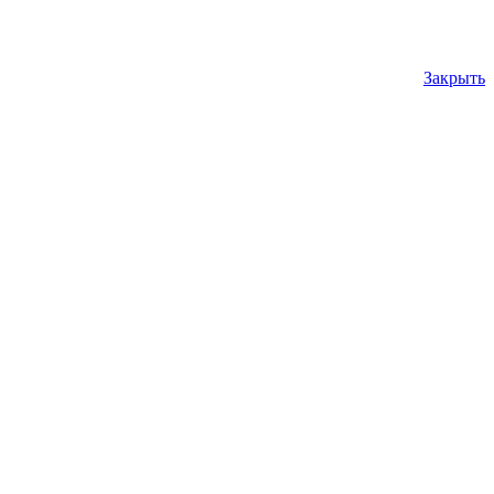
Закрыть