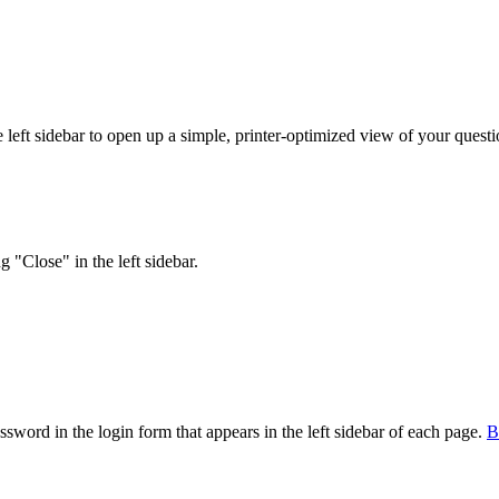
eft sidebar to open up a simple, printer-optimized view of your question
 "Close" in the left sidebar.
sword in the login form that appears in the left sidebar of each page.
В