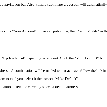
top navigation bar. Also, simply submitting a question will automaticall
 click "Your Account" in the navigation bar, then "Your Profile" in the
e "Update Email" page in your account. Click the "Your Account" button 
ss". A confirmation will be mailed to that address; follow the link in t
em to mail you, select it then select "Make Default".
 cannot delete the currently selected default address.