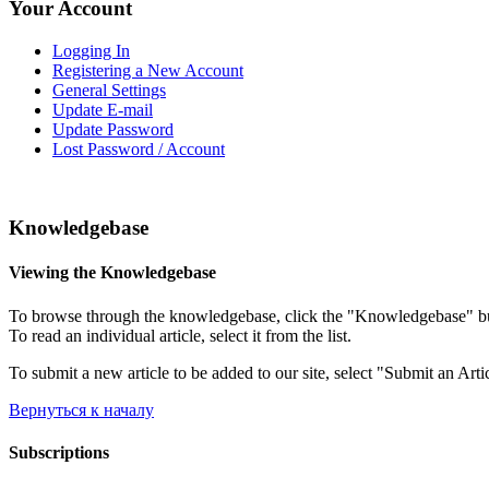
Your Account
Logging In
Registering a New Account
General Settings
Update E-mail
Update Password
Lost Password / Account
Knowledgebase
Viewing the Knowledgebase
To browse through the knowledgebase, click the "Knowledgebase" button
To read an individual article, select it from the list.
To submit a new article to be added to our site, select "Submit an Arti
Вернуться к началу
Subscriptions