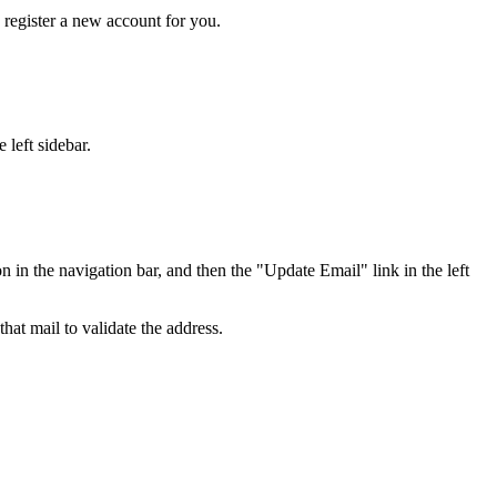
y register a new account for you.
 left sidebar.
in the navigation bar, and then the "Update Email" link in the left
hat mail to validate the address.