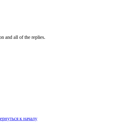
 and all of the replies.
ернуться к началу