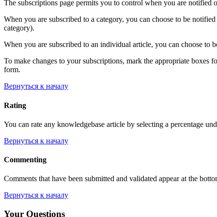
The subscriptions page permits you to control when you are notified o
When you are subscribed to a category, you can choose to be notified 
category).
When you are subscribed to an individual article, you can choose to be
To make changes to your subscriptions, mark the appropriate boxes for e
form.
Вернуться к началу
Rating
You can rate any knowledgebase article by selecting a percentage unde
Вернуться к началу
Commenting
Comments that have been submitted and validated appear at the bott
Вернуться к началу
Your Questions