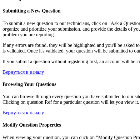
Submitting a New Question
To submit a new question to our technicians, click on "Ask a Question"
organize and prioritize your submission, and provide the details of yo
problem you are reporting.
If any errors are found, they will be highlighted and you'll be asked t
is validated. Once it's validated, your question will be submitted to ou
If you submit a question without registering first, an account will be c
Вернуться к началу
Browsing Your Questions
You can browse through every question you have submitted to our site, 
Clicking on question Ref for a particular question will let you view it.
Вернуться к началу
Modify Question Properties
When viewing your question, you can click on "Modify Question Properti