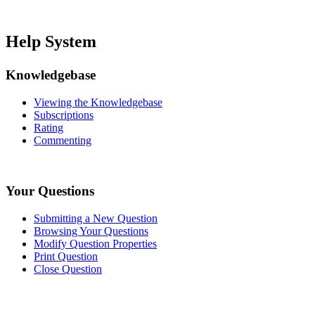
Help System
Knowledgebase
Viewing the Knowledgebase
Subscriptions
Rating
Commenting
Your Questions
Submitting a New Question
Browsing Your Questions
Modify Question Properties
Print Question
Close Question