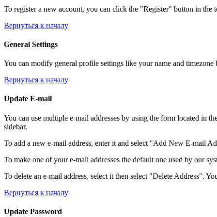
To register a new account, you can click the "Register" button in the 
Вернуться к началу
General Settings
You can modify general profile settings like your name and timezone by
Вернуться к началу
Update E-mail
You can use multiple e-mail addresses by using the form located in th
sidebar.
To add a new e-mail address, enter it and select "Add New E-mail Addre
To make one of your e-mail addresses the default one used by our syst
To delete an e-mail address, select it then select "Delete Address". You
Вернуться к началу
Update Password