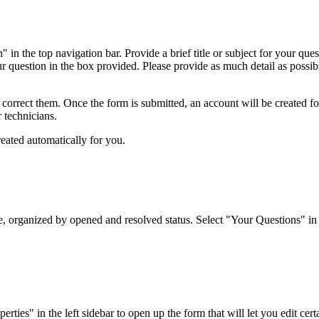
 in the top navigation bar. Provide a brief title or subject for your qu
ur question in the box provided. Please provide as much detail as possibl
o correct them. Once the form is submitted, an account will be created f
r technicians.
reated automatically for you.
organized by opened and resolved status. Select "Your Questions" in the
es" in the left sidebar to open up the form that will let you edit certai