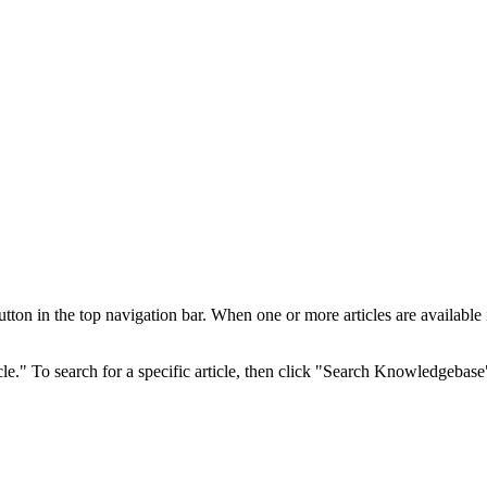
 in the top navigation bar. When one or more articles are available in 
cle." To search for a specific article, then click "Search Knowledgebase"