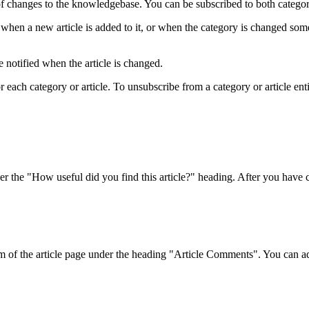
f changes to the knowledgebase. You can be subscribed to both categorie
when a new article is added to it, or when the category is changed som
 notified when the article is changed.
ach category or article. To unsubscribe from a category or article entirel
r the "How useful did you find this article?" heading. After you have ch
om of the article page under the heading "Article Comments". You can