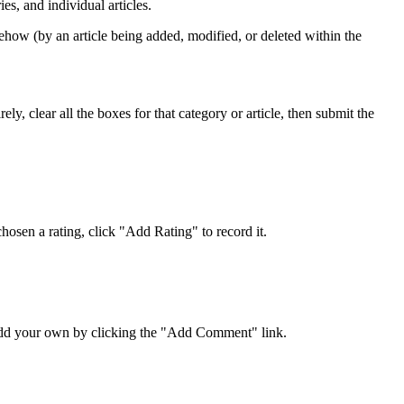
s, and individual articles.
ehow (by an article being added, modified, or deleted within the
y, clear all the boxes for that category or article, then submit the
osen a rating, click "Add Rating" to record it.
 add your own by clicking the "Add Comment" link.