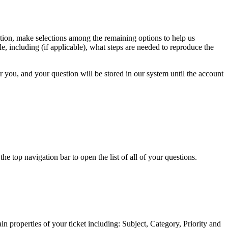
estion, make selections among the remaining options to help us
e, including (if applicable), what steps are needed to reproduce the
or you, and your question will be stored in our system until the account
 top navigation bar to open the list of all of your questions.
n properties of your ticket including: Subject, Category, Priority and