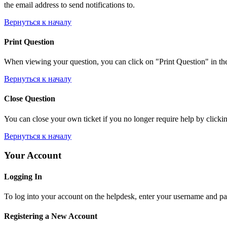
the email address to send notifications to.
Вернуться к началу
Print Question
When viewing your question, you can click on "Print Question" in the l
Вернуться к началу
Close Question
You can close your own ticket if you no longer require help by clicking
Вернуться к началу
Your Account
Logging In
To log into your account on the helpdesk, enter your username and pas
Registering a New Account