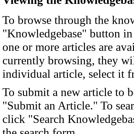
To browse through the know
"Knowledgebase" button in 
one or more articles are ava
currently browsing, they wil
individual article, select it f
To submit a new article to b
"Submit an Article." To searc
click "Search Knowledgebase
the search form.