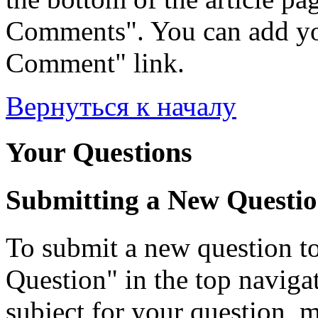
Comments". You can add yo
Comment" link.
Вернуться к началу
Your Questions
Submitting a New Questi
To submit a new question to
Question" in the top navigati
subject for your question, 