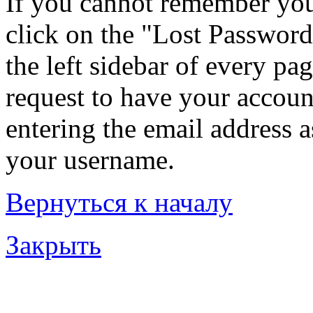
If you cannot remember you
click on the "Lost Password
the left sidebar of every pa
request to have your account
entering the email address 
your username.
Вернуться к началу
Закрыть