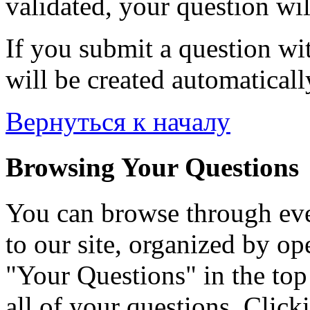
validated, your question wil
If you submit a question wit
will be created automaticall
Вернуться к началу
Browsing Your Questions
You can browse through eve
to our site, organized by op
"Your Questions" in the top 
all of your questions. Click