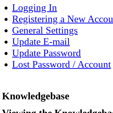
Logging In
Registering a New Accou
General Settings
Update E-mail
Update Password
Lost Password / Account
Knowledgebase
Viewing the Knowledgeba