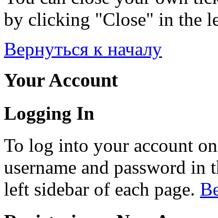
by clicking "Close" in the le
Вернуться к началу
Your Account
Logging In
To log into your account on
username and password in th
left sidebar of each page.
Ве