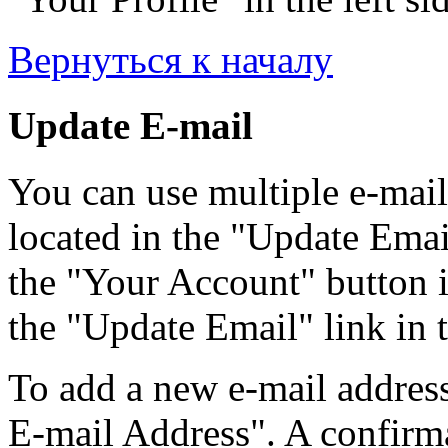
Вернуться к началу
Update E-mail
You can use multiple e-mail
located in the "Update Emai
the "Your Account" button i
the "Update Email" link in t
To add a new e-mail address
E-mail Address". A confirma