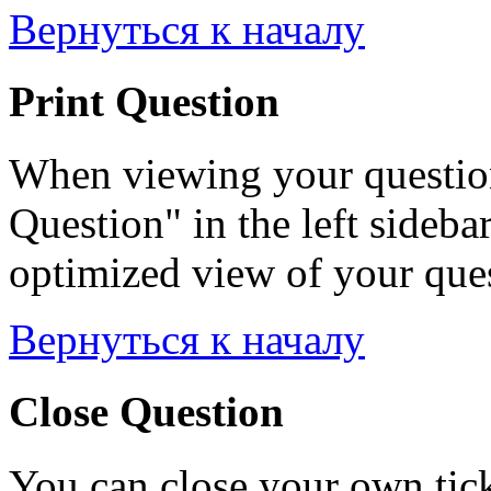
Вернуться к началу
Print Question
When viewing your question
Question" in the left sideba
optimized view of your quest
Вернуться к началу
Close Question
You can close your own tick