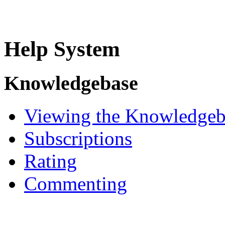
Help System
Knowledgebase
Viewing the Knowledgeb
Subscriptions
Rating
Commenting