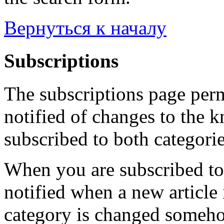
Вернуться к началу
Subscriptions
The subscriptions page perm
notified of changes to the 
subscribed to both categorie
When you are subscribed to 
notified when a new article 
category is changed someho