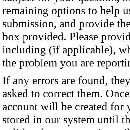
remaining options to help u
submission, and provide the 
box provided. Please provid
including (if applicable), w
the problem you are reporti
If any errors are found, the
asked to correct them. Once
account will be created for 
stored in our system until th