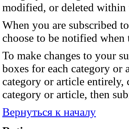
modified, or deleted within 
When you are subscribed to 
choose to be notified when t
To make changes to your sub
boxes for each category or a
category or article entirely, 
category or article, then su
Вернуться к началу