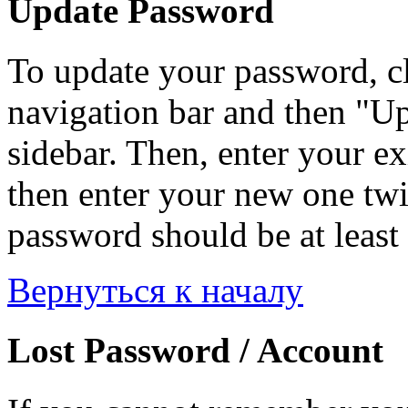
Update Password
To update your password, c
navigation bar and then "Up
sidebar. Then, enter your ex
then enter your new one twi
password should be at least 
Вернуться к началу
Lost Password / Account