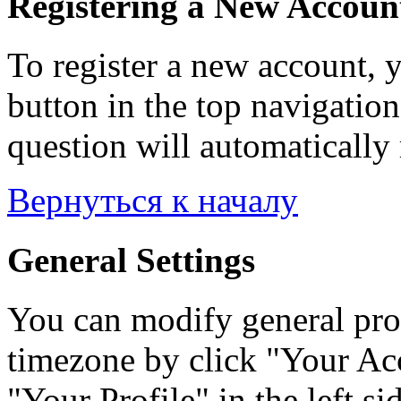
Registering a New Accoun
To register a new account, y
button in the top navigation
question will automatically 
Вернуться к началу
General Settings
You can modify general prof
timezone by click "Your Acc
"Your Profile" in the left si