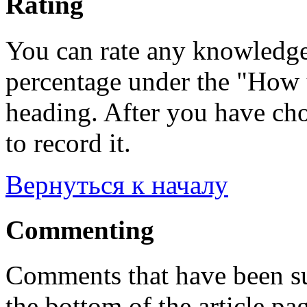
Rating
You can rate any knowledgeb
percentage under the "How u
heading. After you have cho
to record it.
Вернуться к началу
Commenting
Comments that have been su
the bottom of the article pa