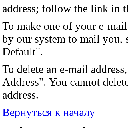
address; follow the link in t
To make one of your e-mail 
by our system to mail you, s
Default".
To delete an e-mail address, 
Address". You cannot delete 
address.
Вернуться к началу