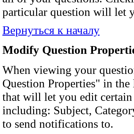
particular question will let 
Вернуться к началу
Modify Question Properti
When viewing your questio
Question Properties" in the 
that will let you edit certai
including: Subject, Category
to send notifications to.