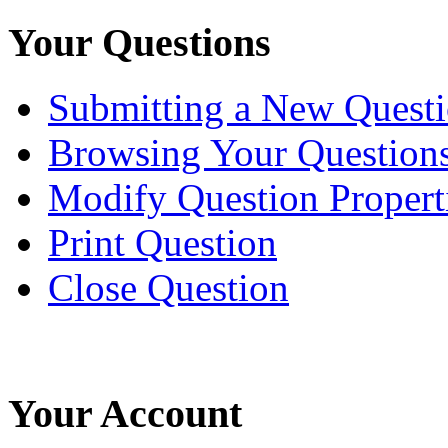
Your Questions
Submitting a New Quest
Browsing Your Question
Modify Question Propert
Print Question
Close Question
Your Account