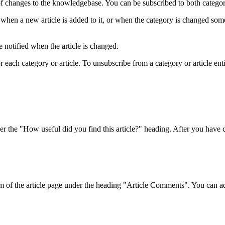
f changes to the knowledgebase. You can be subscribed to both categorie
when a new article is added to it, or when the category is changed som
 notified when the article is changed.
ach category or article. To unsubscribe from a category or article entirel
r the "How useful did you find this article?" heading. After you have ch
om of the article page under the heading "Article Comments". You can