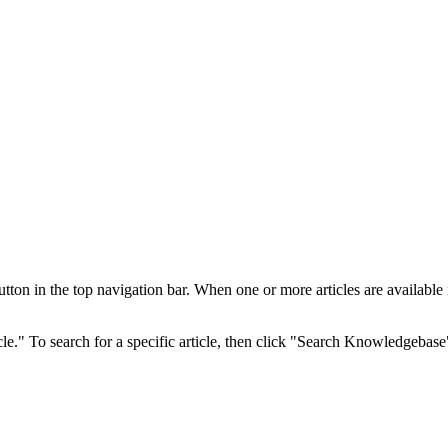
 in the top navigation bar. When one or more articles are available in 
cle." To search for a specific article, then click "Search Knowledgebase"