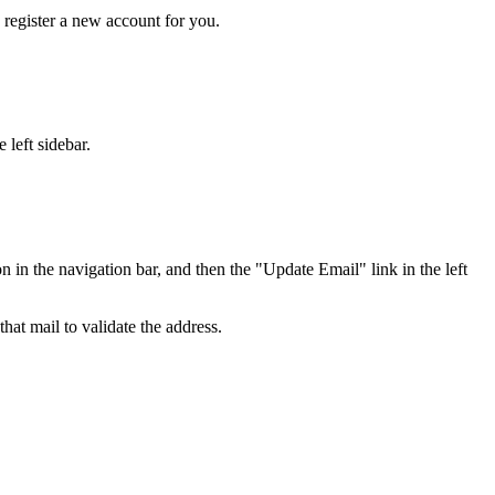
y register a new account for you.
 left sidebar.
in the navigation bar, and then the "Update Email" link in the left
hat mail to validate the address.