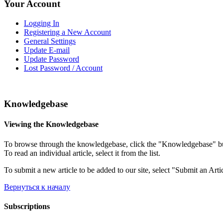
Your Account
Logging In
Registering a New Account
General Settings
Update E-mail
Update Password
Lost Password / Account
Knowledgebase
Viewing the Knowledgebase
To browse through the knowledgebase, click the "Knowledgebase" button
To read an individual article, select it from the list.
To submit a new article to be added to our site, select "Submit an Arti
Вернуться к началу
Subscriptions