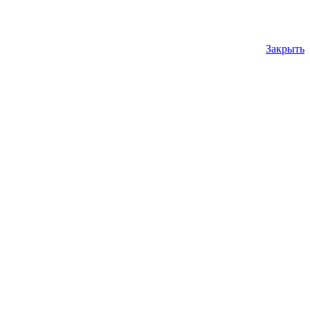
Закрыть