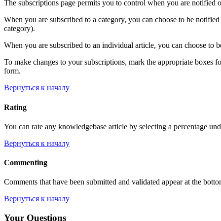
The subscriptions page permits you to control when you are notified o
When you are subscribed to a category, you can choose to be notified 
category).
When you are subscribed to an individual article, you can choose to be
To make changes to your subscriptions, mark the appropriate boxes for e
form.
Вернуться к началу
Rating
You can rate any knowledgebase article by selecting a percentage unde
Вернуться к началу
Commenting
Comments that have been submitted and validated appear at the bott
Вернуться к началу
Your Questions