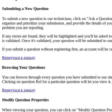
Submitting a New Question
To submit a new question to our technicians, click on "Ask a Question"
organize and prioritize your submission, and provide the details of yo
problem you are reporting.
If any errors are found, they will be highlighted and you'll be asked t
is validated. Once it's validated, your question will be submitted to ou
If you submit a question without registering first, an account will be c
Вернуться к началу
Browsing Your Questions
You can browse through every question you have submitted to our site, 
Clicking on question Ref for a particular question will let you view it.
Вернуться к началу
Modify Question Properties
When viewing your question, you can click on "Modify Question Properti