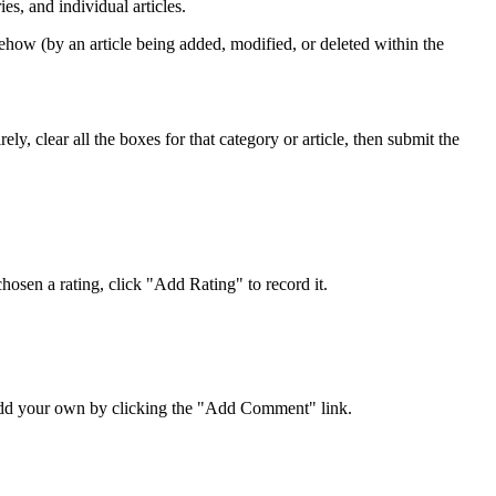
s, and individual articles.
ehow (by an article being added, modified, or deleted within the
y, clear all the boxes for that category or article, then submit the
osen a rating, click "Add Rating" to record it.
 add your own by clicking the "Add Comment" link.