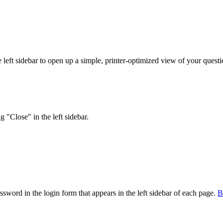
eft sidebar to open up a simple, printer-optimized view of your question
 "Close" in the left sidebar.
sword in the login form that appears in the left sidebar of each page.
В