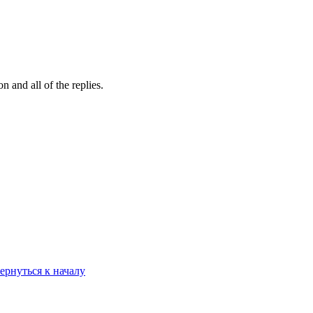
 and all of the replies.
ернуться к началу