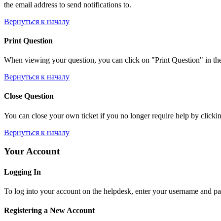
the email address to send notifications to.
Вернуться к началу
Print Question
When viewing your question, you can click on "Print Question" in the l
Вернуться к началу
Close Question
You can close your own ticket if you no longer require help by clicking
Вернуться к началу
Your Account
Logging In
To log into your account on the helpdesk, enter your username and pas
Registering a New Account