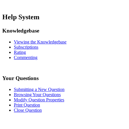
Help System
Knowledgebase
Viewing the Knowledgebase
Subscriptions
Rating
Commenting
Your Questions
Submitting a New Question
Browsing Your Questions
Modify Question Properties
Print Question
Close Question