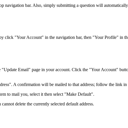
top navigation bar. Also, simply submitting a question will automaticall
 click "Your Account" in the navigation bar, then "Your Profile" in the
e "Update Email" page in your account. Click the "Your Account" button 
ss". A confirmation will be mailed to that address; follow the link in t
em to mail you, select it then select "Make Default".
 cannot delete the currently selected default address.