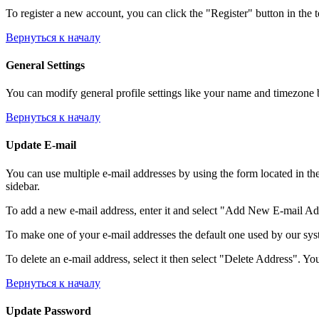
To register a new account, you can click the "Register" button in the 
Вернуться к началу
General Settings
You can modify general profile settings like your name and timezone by
Вернуться к началу
Update E-mail
You can use multiple e-mail addresses by using the form located in th
sidebar.
To add a new e-mail address, enter it and select "Add New E-mail Addre
To make one of your e-mail addresses the default one used by our syst
To delete an e-mail address, select it then select "Delete Address". You
Вернуться к началу
Update Password