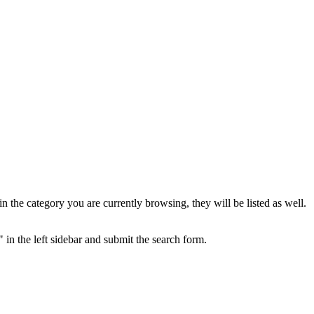
the category you are currently browsing, they will be listed as well.
 in the left sidebar and submit the search form.