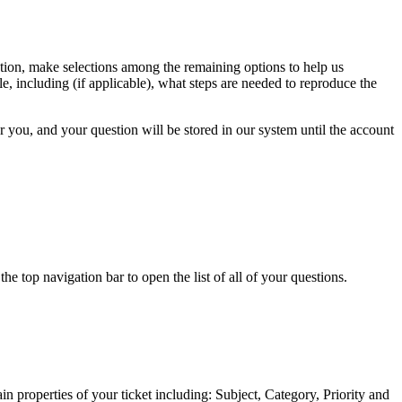
estion, make selections among the remaining options to help us
e, including (if applicable), what steps are needed to reproduce the
or you, and your question will be stored in our system until the account
 top navigation bar to open the list of all of your questions.
n properties of your ticket including: Subject, Category, Priority and