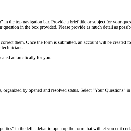
 in the top navigation bar. Provide a brief title or subject for your qu
ur question in the box provided. Please provide as much detail as possibl
o correct them. Once the form is submitted, an account will be created f
r technicians.
reated automatically for you.
organized by opened and resolved status. Select "Your Questions" in the
es" in the left sidebar to open up the form that will let you edit certai