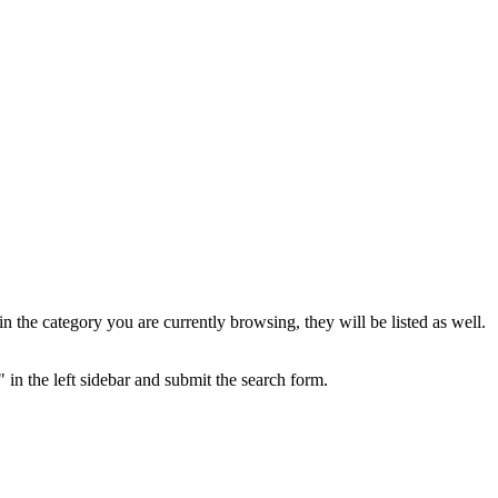
the category you are currently browsing, they will be listed as well.
 in the left sidebar and submit the search form.