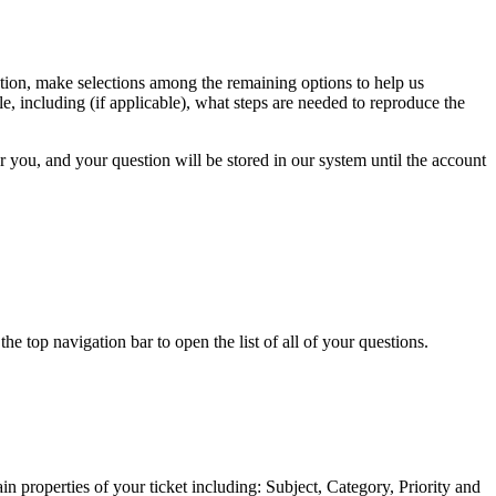
estion, make selections among the remaining options to help us
e, including (if applicable), what steps are needed to reproduce the
or you, and your question will be stored in our system until the account
 top navigation bar to open the list of all of your questions.
n properties of your ticket including: Subject, Category, Priority and