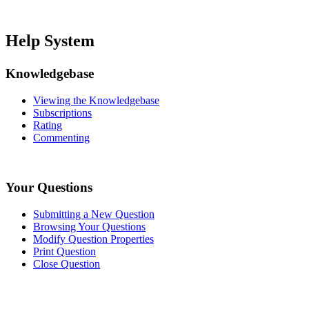
Help System
Knowledgebase
Viewing the Knowledgebase
Subscriptions
Rating
Commenting
Your Questions
Submitting a New Question
Browsing Your Questions
Modify Question Properties
Print Question
Close Question