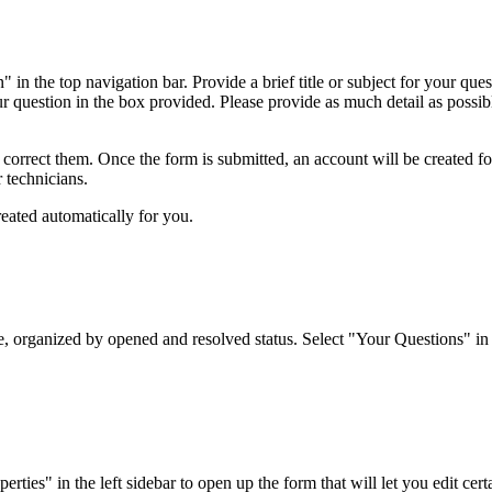
 in the top navigation bar. Provide a brief title or subject for your qu
ur question in the box provided. Please provide as much detail as possibl
o correct them. Once the form is submitted, an account will be created f
r technicians.
reated automatically for you.
organized by opened and resolved status. Select "Your Questions" in the
es" in the left sidebar to open up the form that will let you edit certai