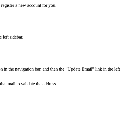
y register a new account for you.
 left sidebar.
in the navigation bar, and then the "Update Email" link in the left
hat mail to validate the address.