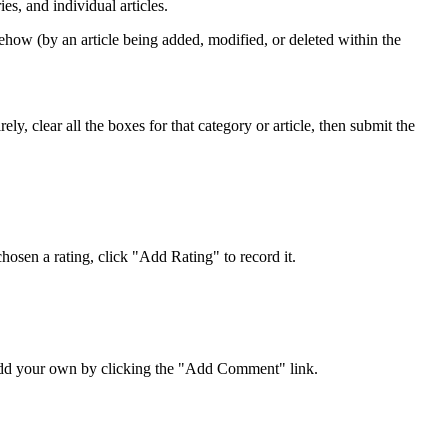
s, and individual articles.
ehow (by an article being added, modified, or deleted within the
y, clear all the boxes for that category or article, then submit the
osen a rating, click "Add Rating" to record it.
 add your own by clicking the "Add Comment" link.