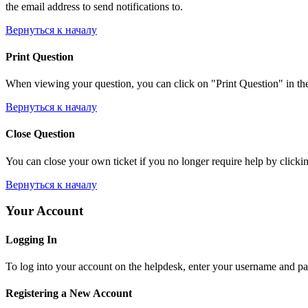
the email address to send notifications to.
Вернуться к началу
Print Question
When viewing your question, you can click on "Print Question" in the l
Вернуться к началу
Close Question
You can close your own ticket if you no longer require help by clicking
Вернуться к началу
Your Account
Logging In
To log into your account on the helpdesk, enter your username and pas
Registering a New Account