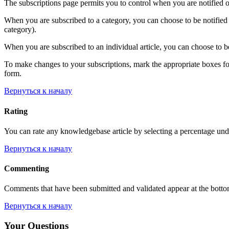
The subscriptions page permits you to control when you are notified o
When you are subscribed to a category, you can choose to be notified 
category).
When you are subscribed to an individual article, you can choose to be
To make changes to your subscriptions, mark the appropriate boxes for e
form.
Вернуться к началу
Rating
You can rate any knowledgebase article by selecting a percentage unde
Вернуться к началу
Commenting
Comments that have been submitted and validated appear at the bott
Вернуться к началу
Your Questions