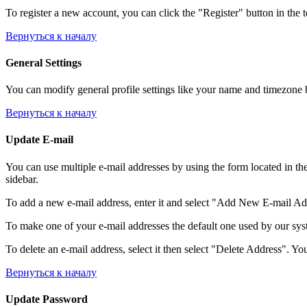
To register a new account, you can click the "Register" button in the 
Вернуться к началу
General Settings
You can modify general profile settings like your name and timezone by
Вернуться к началу
Update E-mail
You can use multiple e-mail addresses by using the form located in th
sidebar.
To add a new e-mail address, enter it and select "Add New E-mail Addre
To make one of your e-mail addresses the default one used by our syst
To delete an e-mail address, select it then select "Delete Address". You
Вернуться к началу
Update Password