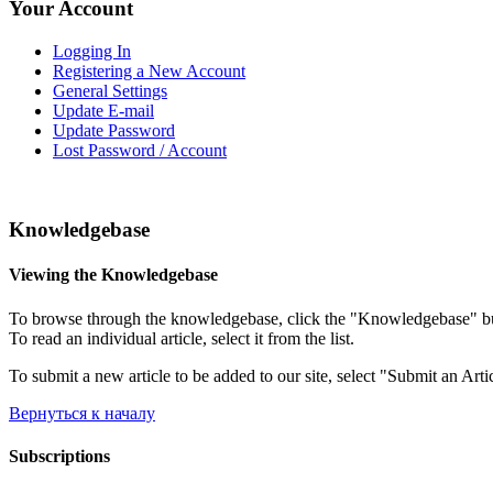
Your Account
Logging In
Registering a New Account
General Settings
Update E-mail
Update Password
Lost Password / Account
Knowledgebase
Viewing the Knowledgebase
To browse through the knowledgebase, click the "Knowledgebase" button
To read an individual article, select it from the list.
To submit a new article to be added to our site, select "Submit an Arti
Вернуться к началу
Subscriptions