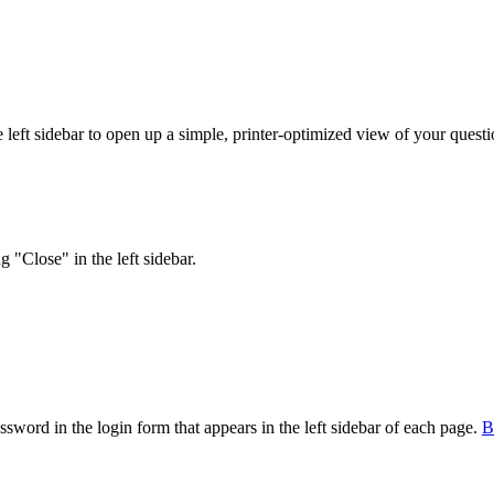
eft sidebar to open up a simple, printer-optimized view of your question
 "Close" in the left sidebar.
sword in the login form that appears in the left sidebar of each page.
В