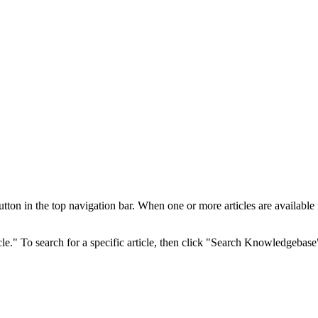
 in the top navigation bar. When one or more articles are available in 
cle." To search for a specific article, then click "Search Knowledgebase"