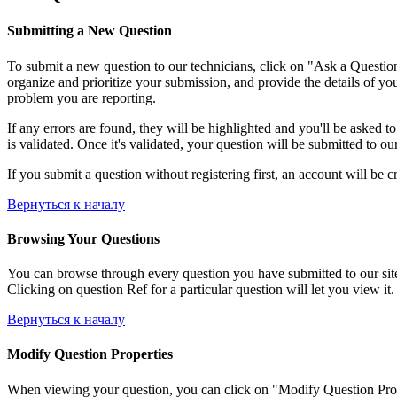
Submitting a New Question
To submit a new question to our technicians, click on "Ask a Question"
organize and prioritize your submission, and provide the details of yo
problem you are reporting.
If any errors are found, they will be highlighted and you'll be asked t
is validated. Once it's validated, your question will be submitted to ou
If you submit a question without registering first, an account will be c
Вернуться к началу
Browsing Your Questions
You can browse through every question you have submitted to our site, 
Clicking on question Ref for a particular question will let you view it.
Вернуться к началу
Modify Question Properties
When viewing your question, you can click on "Modify Question Properti