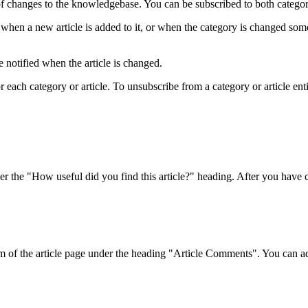
f changes to the knowledgebase. You can be subscribed to both categorie
when a new article is added to it, or when the category is changed som
 notified when the article is changed.
ach category or article. To unsubscribe from a category or article entirel
r the "How useful did you find this article?" heading. After you have ch
om of the article page under the heading "Article Comments". You can