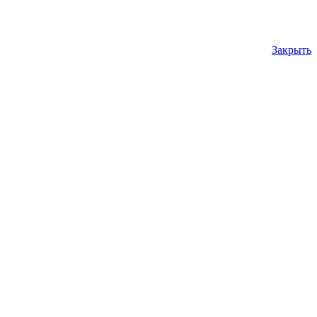
Закрыть