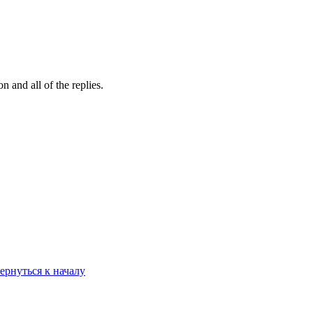
 and all of the replies.
ернуться к началу