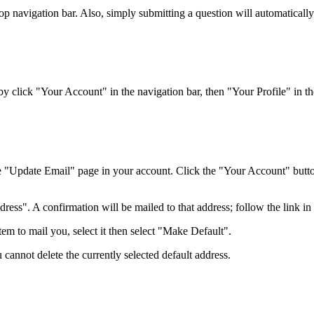
top navigation bar. Also, simply submitting a question will automaticall
 click "Your Account" in the navigation bar, then "Your Profile" in the
e "Update Email" page in your account. Click the "Your Account" button 
ss". A confirmation will be mailed to that address; follow the link in t
em to mail you, select it then select "Make Default".
 cannot delete the currently selected default address.