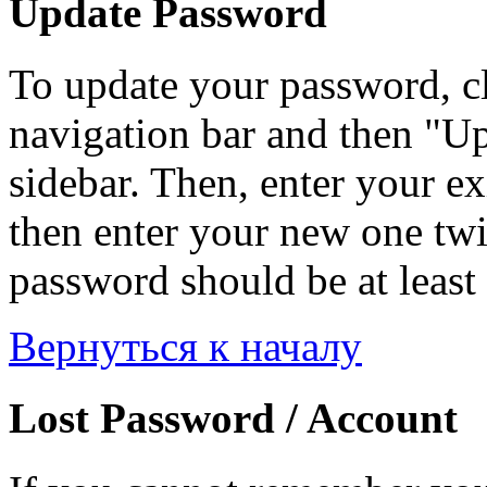
Update Password
To update your password, c
navigation bar and then "Up
sidebar. Then, enter your ex
then enter your new one twi
password should be at least 
Вернуться к началу
Lost Password / Account