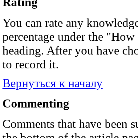
Rating
You can rate any knowledgeb
percentage under the "How u
heading. After you have cho
to record it.
Вернуться к началу
Commenting
Comments that have been su
the bottom of the article pa