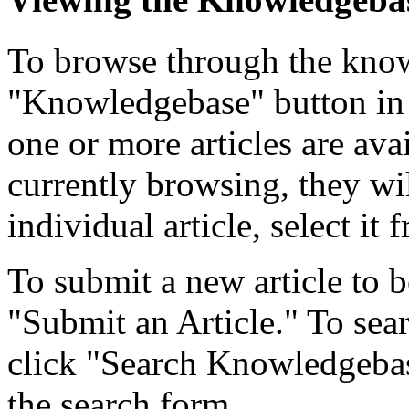
To browse through the know
"Knowledgebase" button in 
one or more articles are ava
currently browsing, they wil
individual article, select it f
To submit a new article to b
"Submit an Article." To searc
click "Search Knowledgebase
the search form.