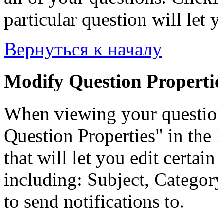
particular question will let 
Вернуться к началу
Modify Question Properti
When viewing your questio
Question Properties" in the 
that will let you edit certai
including: Subject, Category
to send notifications to.