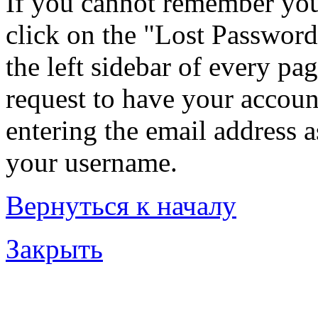
If you cannot remember you
click on the "Lost Password
the left sidebar of every pa
request to have your account
entering the email address 
your username.
Вернуться к началу
Закрыть