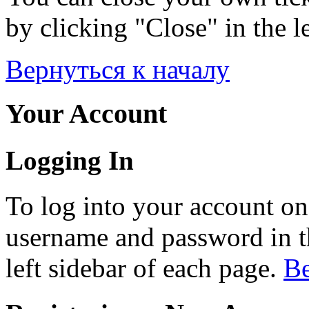
by clicking "Close" in the le
Вернуться к началу
Your Account
Logging In
To log into your account on
username and password in th
left sidebar of each page.
Ве