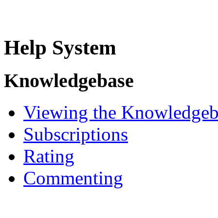
Help System
Knowledgebase
Viewing the Knowledgeb
Subscriptions
Rating
Commenting