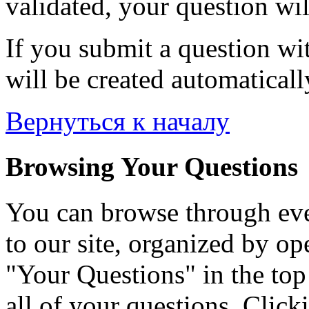
validated, your question wil
If you submit a question wit
will be created automaticall
Вернуться к началу
Browsing Your Questions
You can browse through eve
to our site, organized by op
"Your Questions" in the top 
all of your questions. Click