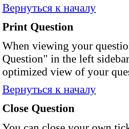
Вернуться к началу
Print Question
When viewing your question
Question" in the left sideba
optimized view of your quest
Вернуться к началу
Close Question
You can close your own tick