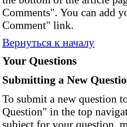
Comments". You can add yo
Comment" link.
Вернуться к началу
Your Questions
Submitting a New Questi
To submit a new question to
Question" in the top navigati
subject for your question, 