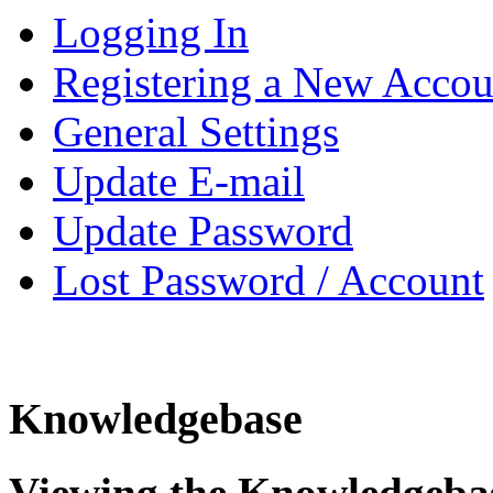
Logging In
Registering a New Accou
General Settings
Update E-mail
Update Password
Lost Password / Account
Knowledgebase
Viewing the Knowledgeba