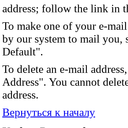
address; follow the link in t
To make one of your e-mail 
by our system to mail you, s
Default".
To delete an e-mail address, 
Address". You cannot delete 
address.
Вернуться к началу