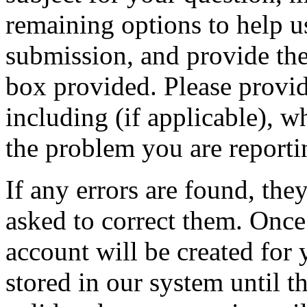
remaining options to help u
submission, and provide the 
box provided. Please provid
including (if applicable), w
the problem you are reporti
If any errors are found, the
asked to correct them. Once
account will be created for 
stored in our system until th