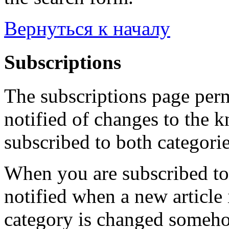
Вернуться к началу
Subscriptions
The subscriptions page perm
notified of changes to the 
subscribed to both categorie
When you are subscribed to 
notified when a new article 
category is changed someho