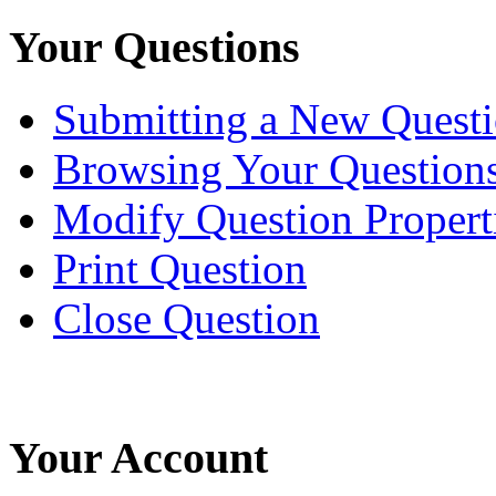
Your Questions
Submitting a New Quest
Browsing Your Question
Modify Question Propert
Print Question
Close Question
Your Account