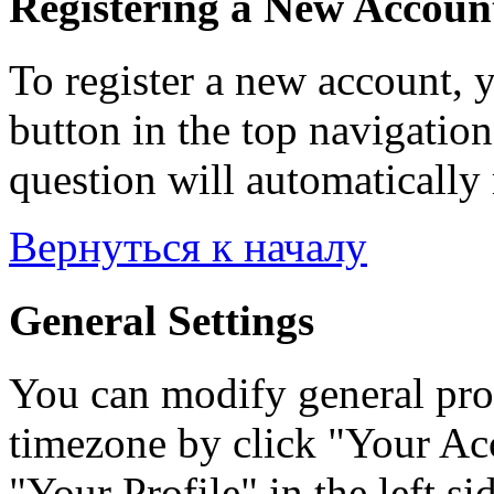
Registering a New Accoun
To register a new account, y
button in the top navigation
question will automatically 
Вернуться к началу
General Settings
You can modify general prof
timezone by click "Your Acc
"Your Profile" in the left si