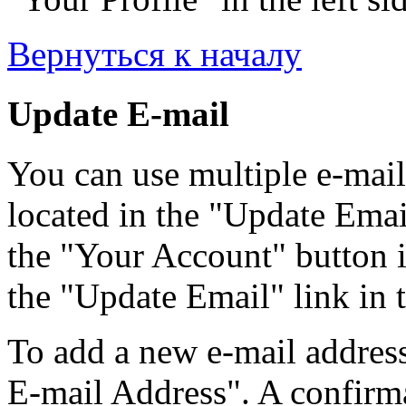
Вернуться к началу
Update E-mail
You can use multiple e-mail
located in the "Update Emai
the "Your Account" button i
the "Update Email" link in t
To add a new e-mail address
E-mail Address". A confirma