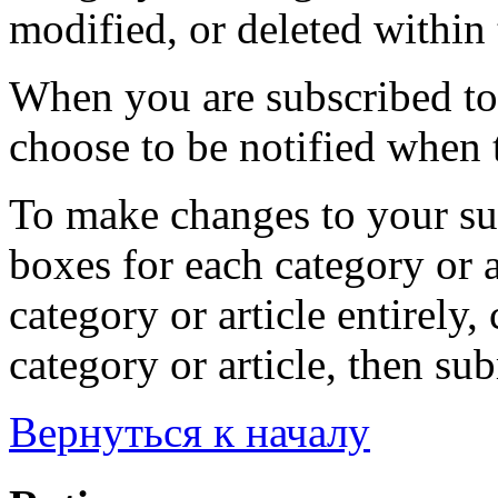
modified, or deleted within 
When you are subscribed to 
choose to be notified when t
To make changes to your sub
boxes for each category or a
category or article entirely, 
category or article, then su
Вернуться к началу