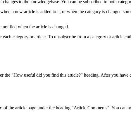
f changes to the knowledgebase. You can be subscribed to both categorie
when a new article is added to it, or when the category is changed som
 notified when the article is changed.
ach category or article. To unsubscribe from a category or article entirel
r the "How useful did you find this article?" heading. After you have ch
om of the article page under the heading "Article Comments". You can