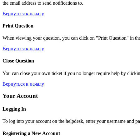
the email address to send notifications to.
Вернуться к началу
Print Question
When viewing your question, you can click on "Print Question" in the l
Вернуться к началу
Close Question
You can close your own ticket if you no longer require help by clicking
Вернуться к началу
Your Account
Logging In
To log into your account on the helpdesk, enter your username and pas
Registering a New Account