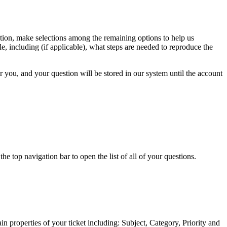
estion, make selections among the remaining options to help us
e, including (if applicable), what steps are needed to reproduce the
or you, and your question will be stored in our system until the account
 top navigation bar to open the list of all of your questions.
n properties of your ticket including: Subject, Category, Priority and