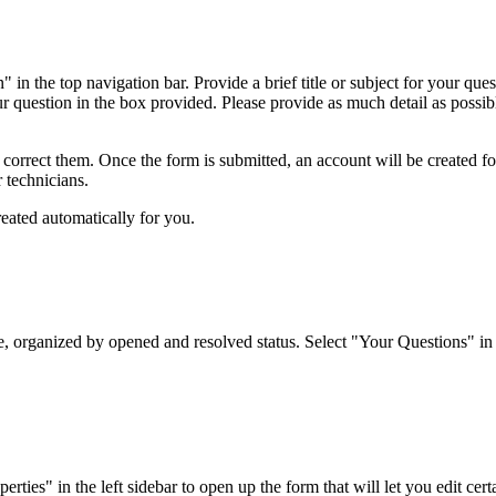
 in the top navigation bar. Provide a brief title or subject for your qu
ur question in the box provided. Please provide as much detail as possibl
o correct them. Once the form is submitted, an account will be created f
r technicians.
reated automatically for you.
organized by opened and resolved status. Select "Your Questions" in the
es" in the left sidebar to open up the form that will let you edit certai