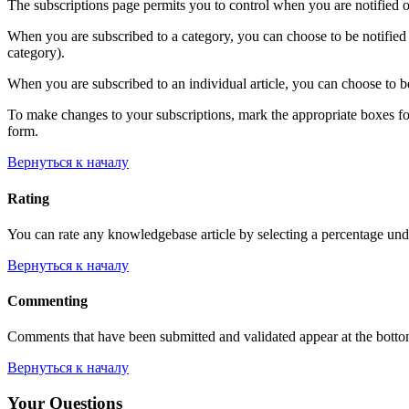
The subscriptions page permits you to control when you are notified o
When you are subscribed to a category, you can choose to be notified 
category).
When you are subscribed to an individual article, you can choose to be
To make changes to your subscriptions, mark the appropriate boxes for e
form.
Вернуться к началу
Rating
You can rate any knowledgebase article by selecting a percentage unde
Вернуться к началу
Commenting
Comments that have been submitted and validated appear at the bott
Вернуться к началу
Your Questions