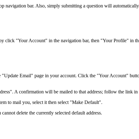
top navigation bar. Also, simply submitting a question will automaticall
 click "Your Account" in the navigation bar, then "Your Profile" in the
e "Update Email" page in your account. Click the "Your Account" button 
ss". A confirmation will be mailed to that address; follow the link in t
em to mail you, select it then select "Make Default".
 cannot delete the currently selected default address.