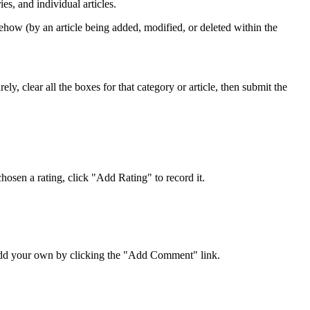
s, and individual articles.
ehow (by an article being added, modified, or deleted within the
y, clear all the boxes for that category or article, then submit the
osen a rating, click "Add Rating" to record it.
 add your own by clicking the "Add Comment" link.