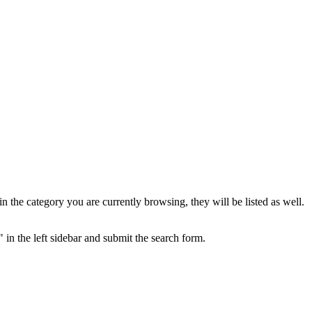
the category you are currently browsing, they will be listed as well.
 in the left sidebar and submit the search form.