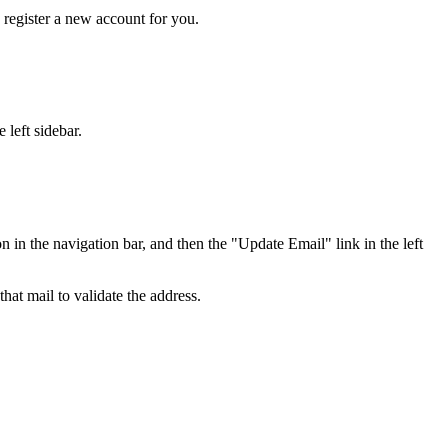
y register a new account for you.
 left sidebar.
in the navigation bar, and then the "Update Email" link in the left
hat mail to validate the address.