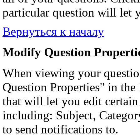
particular question will let 
Вернуться к началу
Modify Question Properti
When viewing your questio
Question Properties" in the 
that will let you edit certai
including: Subject, Category
to send notifications to.