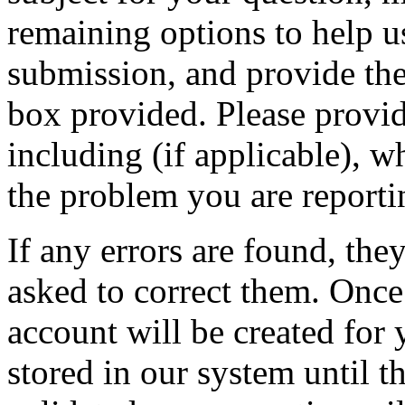
remaining options to help u
submission, and provide the 
box provided. Please provid
including (if applicable), w
the problem you are reporti
If any errors are found, the
asked to correct them. Once
account will be created for 
stored in our system until th