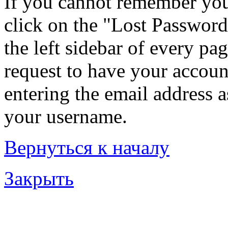
If you cannot remember you
click on the "Lost Password
the left sidebar of every pa
request to have your account
entering the email address 
your username.
Вернуться к началу
Закрыть