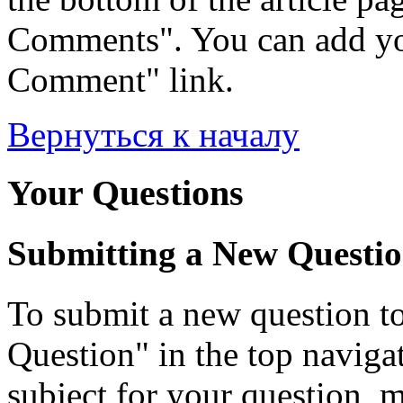
Comments". You can add yo
Comment" link.
Вернуться к началу
Your Questions
Submitting a New Questi
To submit a new question to
Question" in the top navigati
subject for your question, 