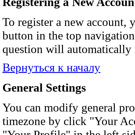
Registering a New Accoun
To register a new account, y
button in the top navigation
question will automatically 
Вернуться к началу
General Settings
You can modify general prof
timezone by click "Your Acc
"Your Profile" in the left si