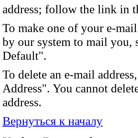
address; follow the link in t
To make one of your e-mail 
by our system to mail you, s
Default".
To delete an e-mail address, 
Address". You cannot delete 
address.
Вернуться к началу