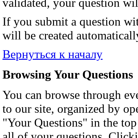
validated, your question wil
If you submit a question wit
will be created automaticall
Вернуться к началу
Browsing Your Questions
You can browse through eve
to our site, organized by op
"Your Questions" in the top 
all of your questions. Click