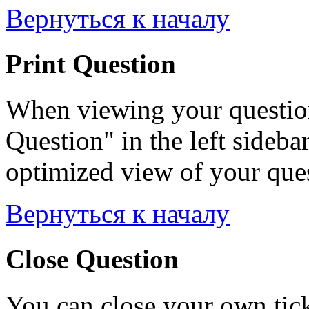
Вернуться к началу
Print Question
When viewing your question
Question" in the left sideba
optimized view of your quest
Вернуться к началу
Close Question
You can close your own tick