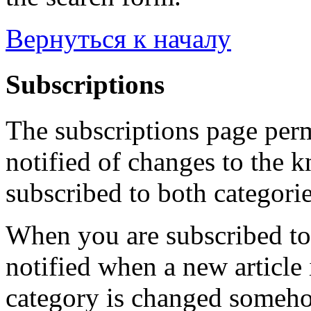
Вернуться к началу
Subscriptions
The subscriptions page perm
notified of changes to the 
subscribed to both categorie
When you are subscribed to 
notified when a new article 
category is changed someho