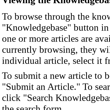
To browse through the know
"Knowledgebase" button in 
one or more articles are ava
currently browsing, they wil
individual article, select it f
To submit a new article to b
"Submit an Article." To searc
click "Search Knowledgebase
the search form.