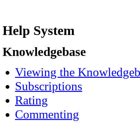
Help System
Knowledgebase
Viewing the Knowledgeb
Subscriptions
Rating
Commenting