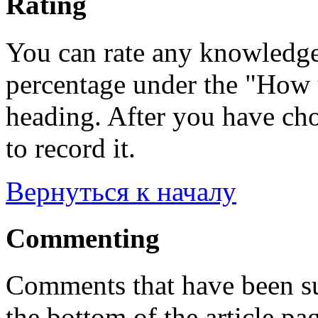
Rating
You can rate any knowledgeb
percentage under the "How u
heading. After you have cho
to record it.
Вернуться к началу
Commenting
Comments that have been su
the bottom of the article pa