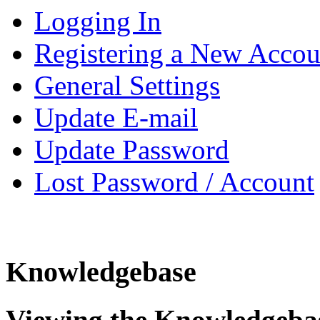
Logging In
Registering a New Accou
General Settings
Update E-mail
Update Password
Lost Password / Account
Knowledgebase
Viewing the Knowledgeba