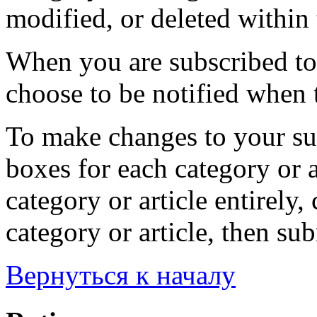
modified, or deleted within 
When you are subscribed to 
choose to be notified when t
To make changes to your sub
boxes for each category or a
category or article entirely, 
category or article, then su
Вернуться к началу