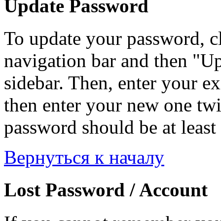
Update Password
To update your password, c
navigation bar and then "Up
sidebar. Then, enter your ex
then enter your new one twi
password should be at least 
Вернуться к началу
Lost Password / Account