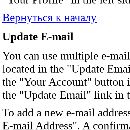
Вернуться к началу
Update E-mail
You can use multiple e-mail
located in the "Update Emai
the "Your Account" button i
the "Update Email" link in t
To add a new e-mail address
E-mail Address". A confirma