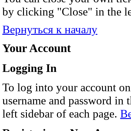
by clicking "Close" in the le
Вернуться к началу
Your Account
Logging In
To log into your account on
username and password in th
left sidebar of each page.
Ве