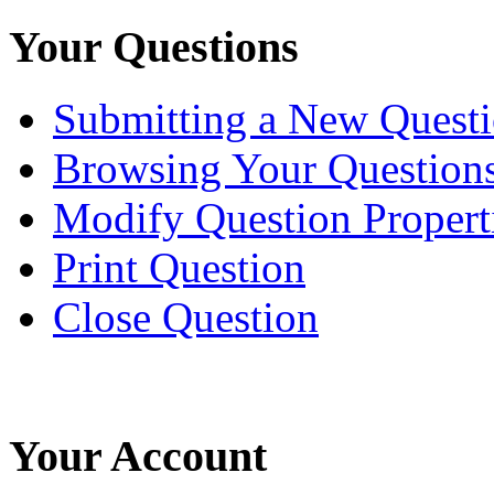
Your Questions
Submitting a New Quest
Browsing Your Question
Modify Question Propert
Print Question
Close Question
Your Account